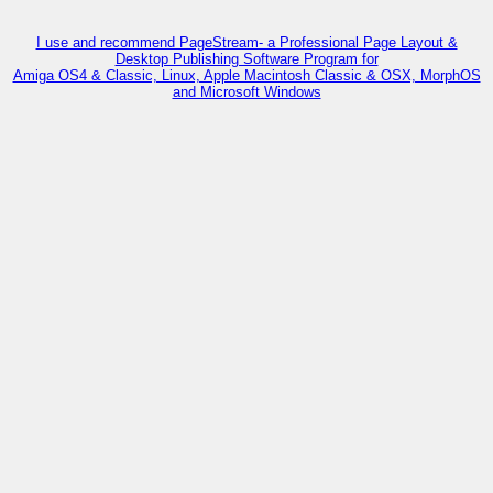
I use and recommend PageStream- a Professional Page Layout &
Desktop Publishing Software Program for
Amiga OS4 & Classic, Linux, Apple Macintosh Classic & OSX, MorphOS
and Microsoft Windows