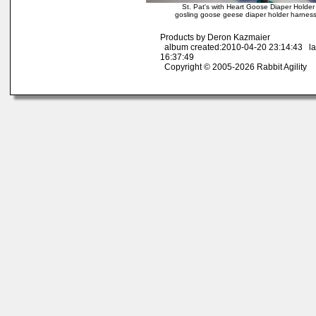
St. Pat's with Heart Goose Diaper Holde
gosling goose geese diaper holder harness
Products by Deron Kazmaier
album created:2010-04-20 23:14:43 la
16:37:49
Copyright © 2005-2026 Rabbit Agility