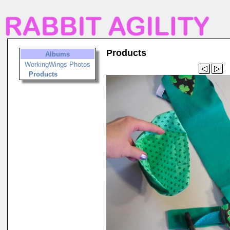
Products
Albums
WorkingWings Photos
Products