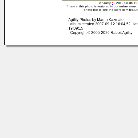
Bar Jump
*
- 2012-08-06 19
*
Item in this photo is featured in our online store. 
photo title to see the store item featu
Agility Photos by Marna Kazmaier
album created:2007-09-12 16:04:52 las
19:09:15
Copyright © 2005-2026 Rabbit Agility