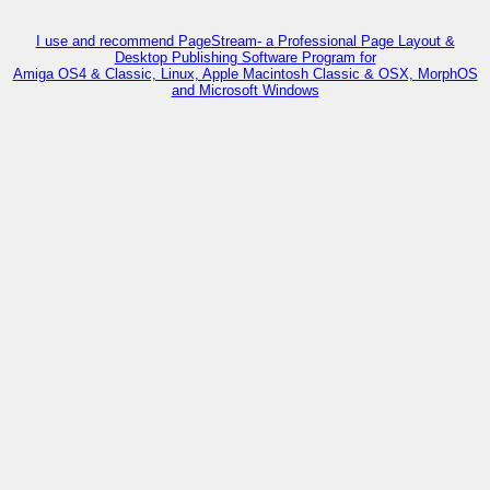
I use and recommend PageStream- a Professional Page Layout &
Desktop Publishing Software Program for
Amiga OS4 & Classic, Linux, Apple Macintosh Classic & OSX, MorphOS
and Microsoft Windows