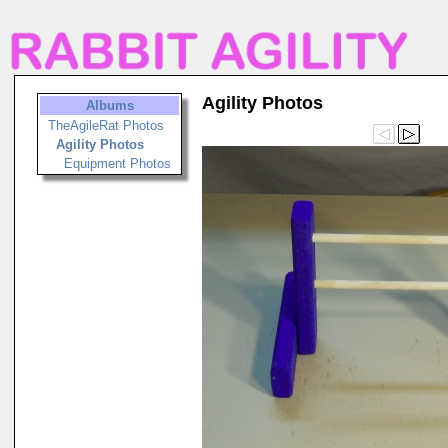
Agility Photos
Albums
TheAgileRat Photos
Agility Photos
Equipment Photos