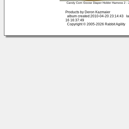
Candy Corn Goose Diaper Holder Harness 2 - 
Products by Deron Kazmaier
album created:2010-04-20 23:14:43 la
16 16:37:49
Copyright © 2005-2026 Rabbit Agility