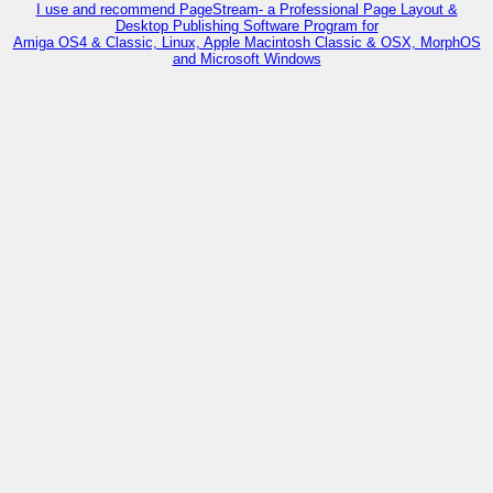
I use and recommend PageStream- a Professional Page Layout &
Desktop Publishing Software Program for
Amiga OS4 & Classic, Linux, Apple Macintosh Classic & OSX, MorphOS
and Microsoft Windows