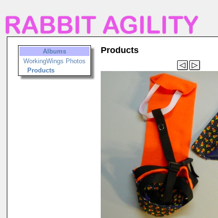
Products
Albums
WorkingWings Photos
Products