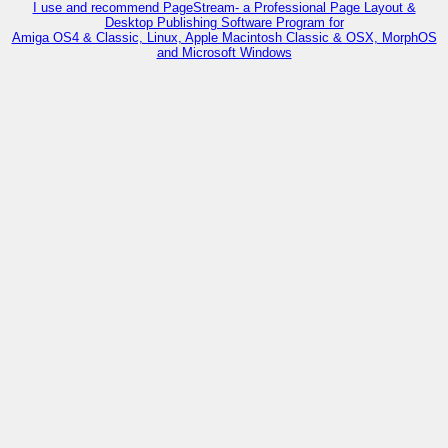
I use and recommend PageStream- a Professional Page Layout &
Desktop Publishing Software Program for
Amiga OS4 & Classic, Linux, Apple Macintosh Classic & OSX, MorphOS
and Microsoft Windows