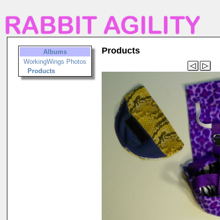
Products
Albums
WorkingWings Photos
Products