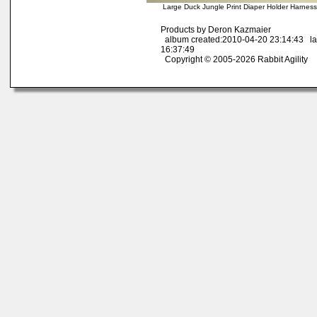
Large Duck Jungle Print Diaper Holder Harnes
Products by Deron Kazmaier
album created:2010-04-20 23:14:43 la
16:37:49
Copyright © 2005-2026 Rabbit Agility