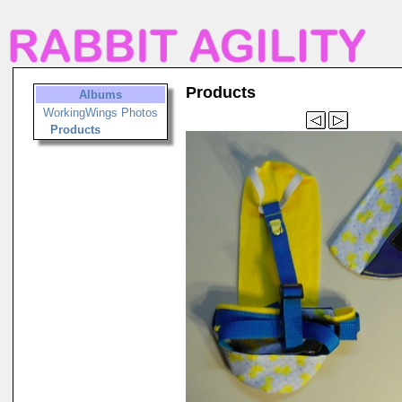
Products
Albums
WorkingWings Photos
Products