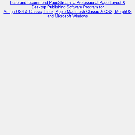
I use and recommend PageStream- a Professional Page Layout &
Desktop Publishing Software Program for
Amiga OS4 & Classic, Linux, Apple Macintosh Classic & OSX, MorphOS
and Microsoft Windows