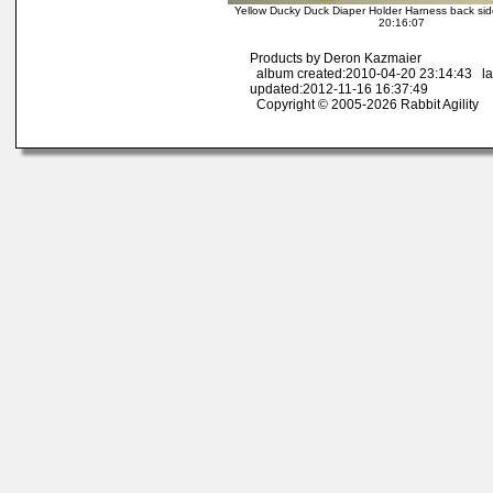
Yellow Ducky Duck Diaper Holder Harness back sid
20:16:07
Products by Deron Kazmaier
album created:2010-04-20 23:14:43 la
updated:2012-11-16 16:37:49
Copyright © 2005-2026 Rabbit Agility