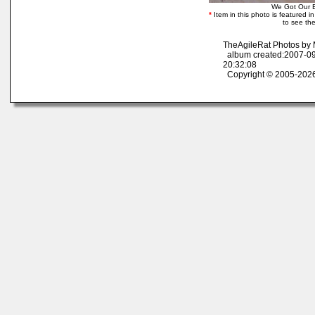
We Got Our 
*
Item in this photo is featured in 
to see the
TheAgileRat Photos by
album created:2007-09
20:32:08
Copyright © 2005-2026 