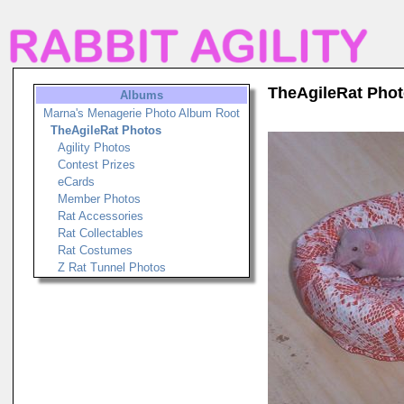
TheAgileRat Pho
Albums
Marna's Menagerie Photo Album Root
TheAgileRat Photos
Agility Photos
Contest Prizes
eCards
Member Photos
Rat Accessories
Rat Collectables
Rat Costumes
Z Rat Tunnel Photos