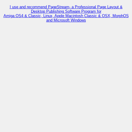
I use and recommend PageStream- a Professional Page Layout &
Desktop Publishing Software Program for
Amiga OS4 & Classic, Linux, Apple Macintosh Classic & OSX, MorphOS
and Microsoft Windows