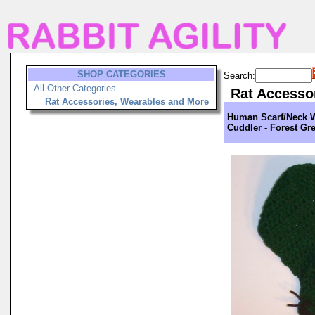
SHOP CATEGORIES
Search:
All Other Categories
Rat Accesso
Rat Accessories, Wearables and More
Human Scarf/Neck 
Cuddler - Forest Gr