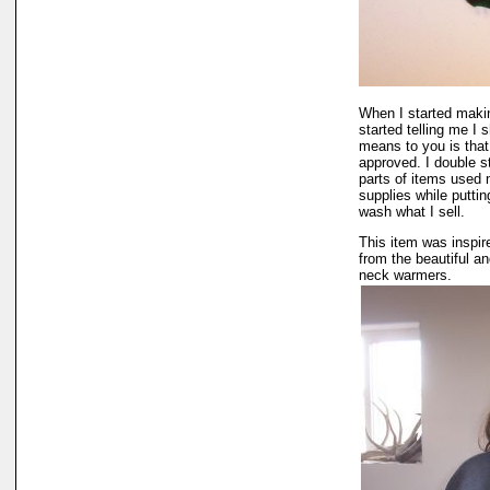
When I started makin
started telling me I
means to you is that 
approved. I double s
parts of items used n
supplies while puttin
wash what I sell.
This item was inspir
from the beautiful a
neck warmers.