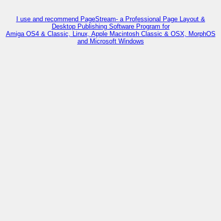
I use and recommend PageStream- a Professional Page Layout &
Desktop Publishing Software Program for
Amiga OS4 & Classic, Linux, Apple Macintosh Classic & OSX, MorphOS
and Microsoft Windows