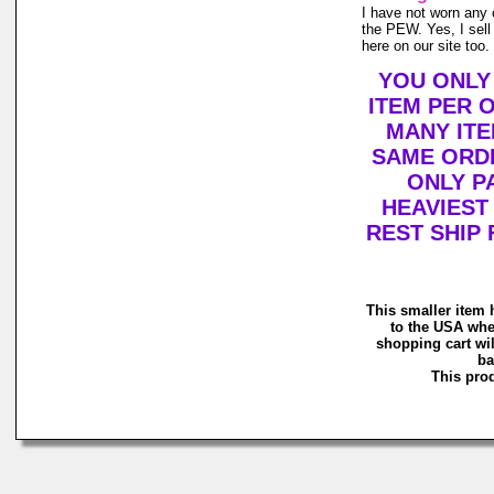
I have not worn any o
the PEW. Yes, I sell
here on our site too.
YOU ONLY
ITEM PER 
MANY ITE
SAME ORDE
ONLY P
HEAVIEST
REST SHIP 
This smaller item 
to the USA whe
shopping cart wil
ba
This prod