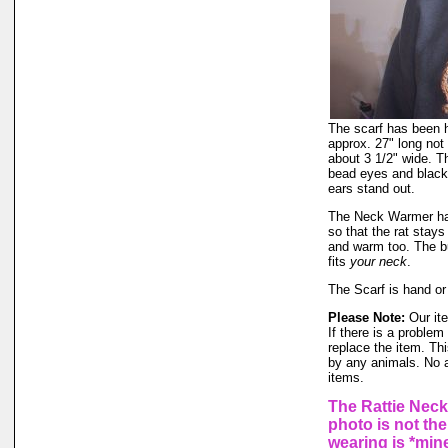
The scarf has been ha
approx. 27" long not 
about 3 1/2" wide. T
bead eyes and black
ears stand out.
The Neck Warmer has 
so that the rat stay
and warm too. The bu
fits
your neck
.
The Scarf is hand or
Please Note:
Our ite
If there is a proble
replace the item. Th
by any animals. No 
items.
The Rattie Neck
photo is not the
wearing is *mine