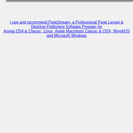
I use and recommend PageStream- a Professional Page Layout &
Desktop Publishing Software Program for
Amiga OS4 & Classic, Linux, Apple Macintosh Classic & OSX, MorphOS
and Microsoft Windows