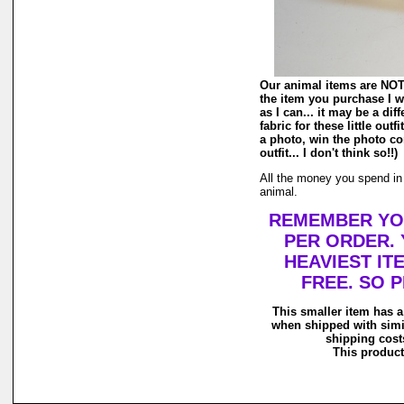
Our animal items are NOT r
the item you purchase I wi
as I can... it may be a di
fabric for these little out
a photo, win the photo co
outfit... I don't think so!!)
All the money you spend in o
animal.
REMEMBER YOU
PER ORDER. 
HEAVIEST IT
FREE. SO 
This smaller item has a
when shipped with simi
shipping costs
This product 