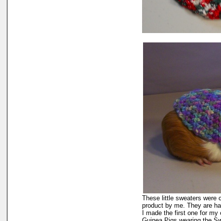
These little sweaters were cr
product by me. They are h
I made the first one for m
Guinea Pigs wearing the Sw