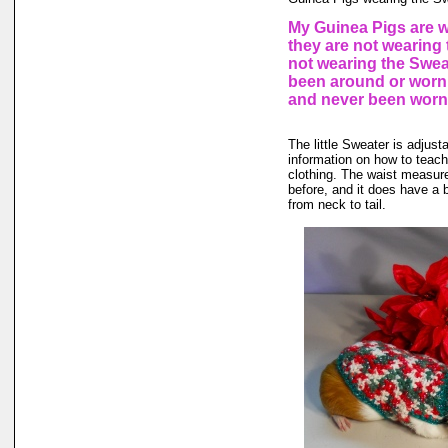
My Guinea Pigs are w
they are not wearing 
not wearing the Sweat
been around or worn 
and never been worn
The little Sweater is adjusta
information on how to teach 
clothing. The waist measure
before, and it does have a b
from neck to tail.