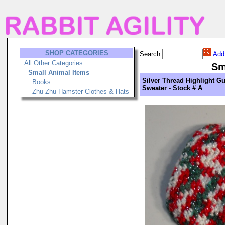
SHOP CATEGORIES
Search:
Add
All Other Categories
Sm
Small Animal Items
Silver Thread Highlight Gu
Books
Sweater - Stock # A
Zhu Zhu Hamster Clothes & Hats