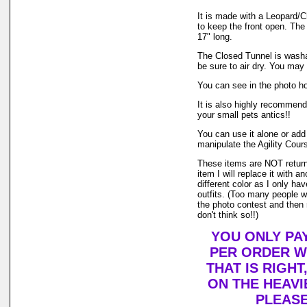
It is made with a Leopard/Ch
to keep the front open. The
17" long.
The Closed Tunnel is washa
be sure to air dry. You may
You can see in the photo ho
It is also highly recommende
your small pets antics!!
You can use it alone or add 
manipulate the Agility Cours
These items are NOT returnab
item I will replace it with a
different color as I only hav
outfits. (Too many people wa
the photo contest and then 
don't think so!!)
YOU ONLY PAY
PER ORDER W
THAT IS RIGHT
ON THE HEAVI
PLEASE