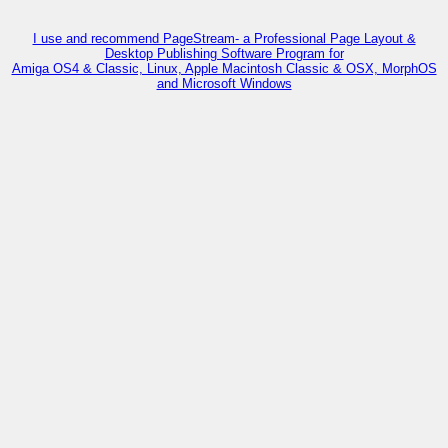
I use and recommend PageStream- a Professional Page Layout &
Desktop Publishing Software Program for
Amiga OS4 & Classic, Linux, Apple Macintosh Classic & OSX, MorphOS
and Microsoft Windows