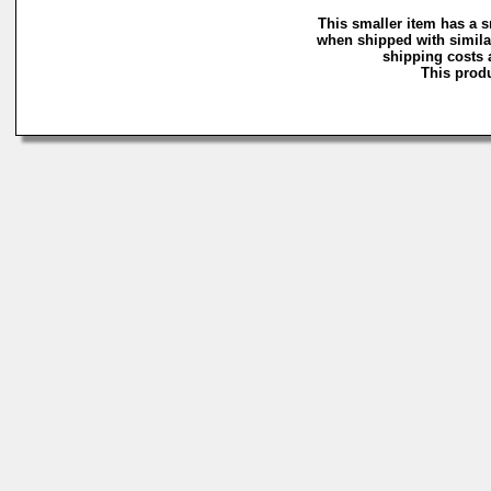
This smaller item has a s
when shipped with simila
shipping costs a
This produ