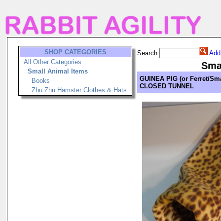
SHOP CATEGORIES
Search:
Add
All Other Categories
Sma
Small Animal Items
GUINEA PIG (or Ferret/Sma
Books
CLOSED TUNNEL
Zhu Zhu Hamster Clothes & Hats