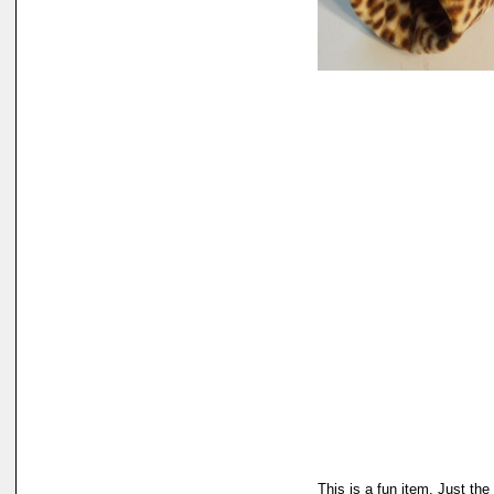
This is a fun item. Just the