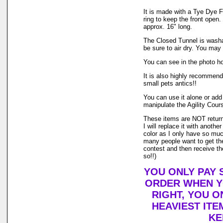
It is made with a Tye Dye F
ring to keep the front open.
approx. 16" long.
The Closed Tunnel is washa
be sure to air dry. You may
You can see in the photo ho
It is also highly recommende
small pets antics!!
You can use it alone or add 
manipulate the Agility Cours
These items are NOT returnab
I will replace it with anothe
color as I only have so much 
many people want to get the
contest and then receive th
so!!)
YOU ONLY PAY 
ORDER WHEN YO
RIGHT, YOU O
HEAVIEST ITE
KE