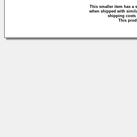
This smaller item has a 
when shipped with simila
shipping costs 
This produ