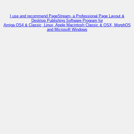
I use and recommend PageStream- a Professional Page Layout &
Desktop Publishing Software Program for
Amiga OS4 & Classic, Linux, Apple Macintosh Classic & OSX, MorphOS
and Microsoft Windows