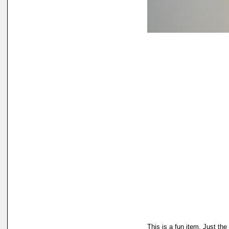
This is a fun item. Just the