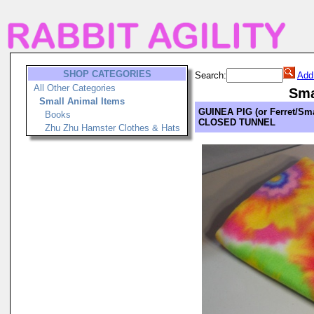
SHOP CATEGORIES
Search:
Add
All Other Categories
Sma
Small Animal Items
GUINEA PIG (or Ferret/Sma
Books
CLOSED TUNNEL
Zhu Zhu Hamster Clothes & Hats