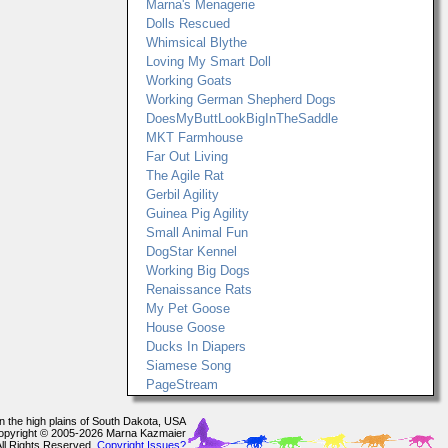
Marna's Menagerie
Dolls Rescued
Whimsical Blythe
Loving My Smart Doll
Working Goats
Working German Shepherd Dogs
DoesMyButtLookBigInTheSaddle
MKT Farmhouse
Far Out Living
The Agile Rat
Gerbil Agility
Guinea Pig Agility
Small Animal Fun
DogStar Kennel
Working Big Dogs
Renaissance Rats
My Pet Goose
House Goose
Ducks In Diapers
Siamese Song
PageStream
In the high plains of South Dakota, USA
opyright © 2005-2026 Marna Kazmaier
All Rights Reserved.
Copyright Issues?