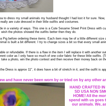
ea to dress my small animals my husband thought I had lost it for sure. Now
 really are cute dressed in their little outfits and costumes.
de in a variety of ways. This one is a Cute Sesame Street Print Dress with cute
wish the photos showed the outfits better then they do.
Pig before ordering these items. Each item may be of a little different size 
mal is built a bit different. I try to change sizes a bit so that every small an
e or refundable. If there is a flaw in the item I will replace it with another outf
ent color as I only have so much of one color fabric for these little outfits. 
t take a photo, win the photo contest and then receive their money back on the 
 Dress is approx 11", it does have a bit of stretch in it, and the outfit is ap
ew and have never been worn by or tried on by any other a
HAND CRAFTED IN
SD USA NON SM
HOME! All the mo
spend with us goes t
our animals. We, as