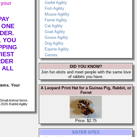
Gerbil Agility
 your
Fish Agility
Mouse Agililty
PAY
Ferret Agility
 ONE
Cat Agility
Goat Agility
DER.
Goose Agility
, YOU
Dog Agility
PPING
Equine Agility
IEST
Games
RDER
DID YOU KNOW?
 ALL
Join fun elsits and meet people with the same love
of rabbits you have.
items. Your
A Leopard Print Hat for a Guinea Pig, Rabbit, or
Ferret
Small Animal Items
026 Rabbit Agility
Price: $2.75
SISTER SITES