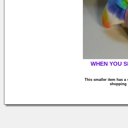
WHEN YOU SH
This smaller item has a 
shopping c