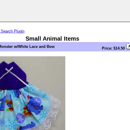
 Search Plugin
Small Animal Items
Monster w/White Lace and Bow
Price: $14.50