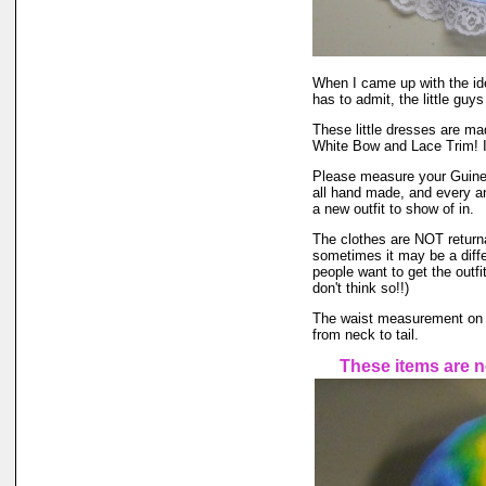
When I came up with the id
has to admit, the little guys
These little dresses are ma
White Bow and Lace Trim! I 
Please measure your Guinea 
all hand made, and every ani
a new outfit to show of in.
The clothes are NOT returnabl
sometimes it may be a differ
people want to get the outfi
don't think so!!)
The waist measurement on the
from neck to tail.
These items are n