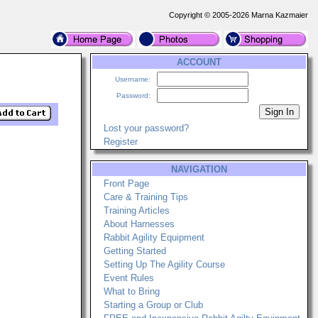
Copyright © 2005-2026 Marna Kazmaier
ACCOUNT
Username:
Password:
Lost your password?
Register
NAVIGATION
Front Page
Care & Training Tips
Training Articles
About Harnesses
Rabbit Agility Equipment
Getting Started
Setting Up The Agility Course
Event Rules
What to Bring
Starting a Group or Club