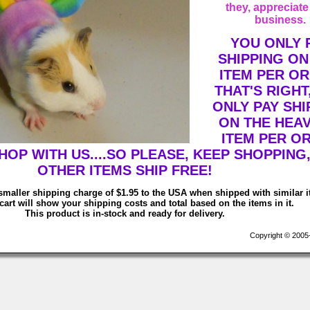
they, appreciate
business.
YOU ONLY 
SHIPPING ON
ITEM PER OR
THAT'S RIGHT
ONLY PAY SHI
ON THE HEAV
ITEM PER O
OP WITH US....SO PLEASE, KEEP SHOPPING,
OTHER ITEMS SHIP FREE!
smaller shipping charge of $1.95 to the USA when shipped with similar 
art will show your shipping costs and total based on the items in it.
This product is in-stock and ready for delivery.
Copyright © 2005-2