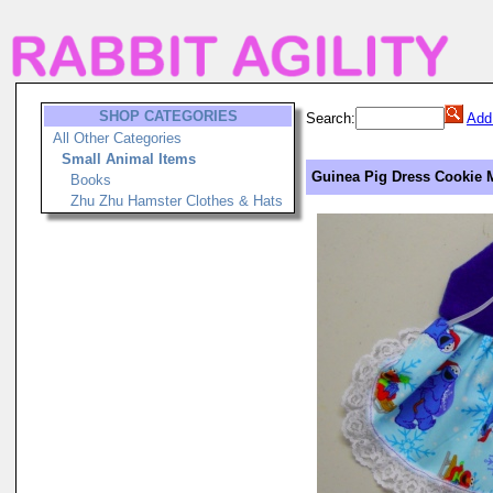
SHOP CATEGORIES
Search:
Add
All Other Categories
Small Animal Items
Guinea Pig Dress Cookie 
Books
Zhu Zhu Hamster Clothes & Hats