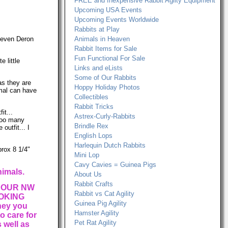
FREE and Inexpensive Rabbit Agilty Equipment
Upcoming USA Events
Upcoming Events Worldwide
Rabbits at Play
, even Deron
Animals in Heaven
Rabbit Items for Sale
Fun Functional For Sale
 little
Links and eLists
Some of Our Rabbits
as they are
Hoppy Holiday Photos
imal can have
Collectibles
Rabbit Tricks
it...
Astrex-Curly-Rabbits
(Too many
Brindle Rex
outfit... I
English Lops
Harlequin Dutch Rabbits
prox 8 1/4"
Mini Lop
Cavy Cavies = Guinea Pigs
nimals.
About Us
Rabbit Crafts
 OUR NW
Rabbit vs Cat Agility
OKING
Guinea Pig Agility
ney you
Hamster Agility
o care for
Pet Rat Agility
 well as