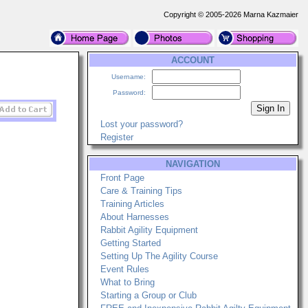
Copyright © 2005-2026 Marna Kazmaier
ACCOUNT
Username:
Password:
Lost your password?
Register
NAVIGATION
Front Page
Care & Training Tips
Training Articles
About Harnesses
Rabbit Agility Equipment
Getting Started
Setting Up The Agility Course
Event Rules
What to Bring
Starting a Group or Club