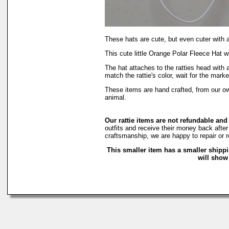
These hats are cute, but even cuter with 
This cute little Orange Polar Fleece Hat wi
The hat attaches to the ratties head with 
match the rattie's color, wait for the marke
These items are hand crafted, from our 
animal.
Our rattie items are not refundable and
outfits and receive their money back after 
craftsmanship, we are happy to repair or r
This smaller item has a smaller shipp
will show