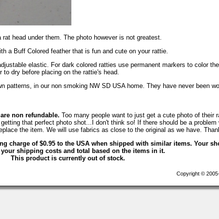
a rat head under them. The photo however is not greatest.
th a Buff Colored feather that is fun and cute on your rattie.
adjustable elastic. For dark colored ratties use permanent markers to color the
r to dry before placing on the rattie's head.
own patterns, in our non smoking NW SD USA home. They have never been wo
 are non refundable.
Too many people want to just get a cute photo of their ra
getting that perfect photo shot...I don't think so! If there should be a problem 
eplace the item. We will use fabrics as close to the original as we have. Than
ing charge of $0.95 to the USA when shipped with similar items. Your sh
 your shipping costs and total based on the items in it.
This product is currently out of stock.
Copyright © 2005-2