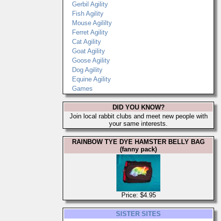
Gerbil Agility
Fish Agility
Mouse Agililty
Ferret Agility
Cat Agility
Goat Agility
Goose Agility
Dog Agility
Equine Agility
Games
DID YOU KNOW?
Join local rabbit clubs and meet new people with
your same interests.
RAINBOW TYE DYE HAMSTER BELLY BAG
(fanny pack)
Price: $4.95
SISTER SITES