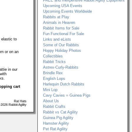
FREE and Inexpensive Rabbit Agilty Equipment
Upcoming USA Events
Upcoming Events Worldwide
Rabbits at Play
Animals in Heaven
Rabbit Items for Sale
Fun Functional For Sale
 elastic to
Links and eLists
Some of Our Rabbits
Hoppy Holiday Photos
rn or on an
Collectibles
Rabbit Tricks
Astrex-Curly-Rabbits
ttie in our
Brindle Rex
with
ks.
English Lops
Harlequin Dutch Rabbits
opping cart
Mini Lop
Cavy Cavies = Guinea Pigs
About Us
Rat Hats
026 Rabbit Agility
Rabbit Crafts
Rabbit vs Cat Agility
Guinea Pig Agility
Hamster Agility
Pet Rat Agility