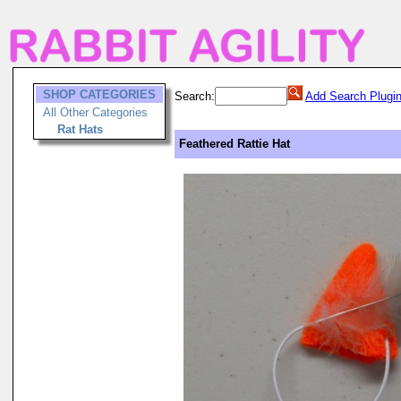
SHOP CATEGORIES
Search:
Add Search Plugi
All Other Categories
Rat Hats
Feathered Rattie Hat