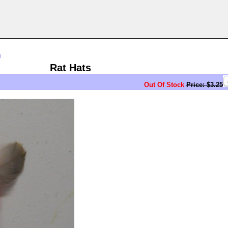
n
Rat Hats
Out Of Stock
Price: $3.25