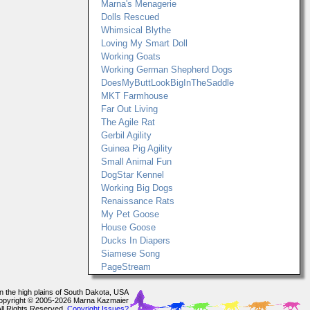
Marna's Menagerie
Dolls Rescued
Whimsical Blythe
Loving My Smart Doll
Working Goats
Working German Shepherd Dogs
DoesMyButtLookBigInTheSaddle
MKT Farmhouse
Far Out Living
The Agile Rat
Gerbil Agility
Guinea Pig Agility
Small Animal Fun
DogStar Kennel
Working Big Dogs
Renaissance Rats
My Pet Goose
House Goose
Ducks In Diapers
Siamese Song
PageStream
In the high plains of South Dakota, USA
opyright © 2005-2026 Marna Kazmaier
All Rights Reserved.
Copyright Issues?