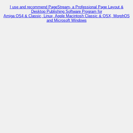
I use and recommend PageStream- a Professional Page Layout &
Desktop Publishing Software Program for
Amiga OS4 & Classic, Linux, Apple Macintosh Classic & OSX, MorphOS
and Microsoft Windows