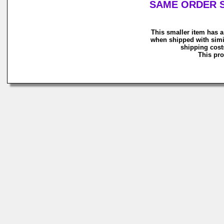
SAME ORDER S
This smaller item has a
when shipped with simi
shipping costs
This pro