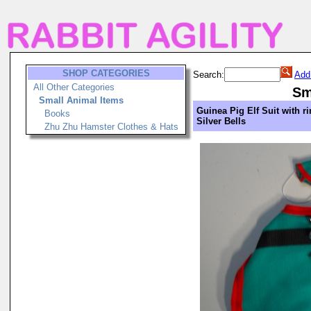
SHOP CATEGORIES
Search:
Add
All Other Categories
Sm
Small Animal Items
Guinea Pig Elf Suit with r
Books
Silver Bells
Zhu Zhu Hamster Clothes & Hats