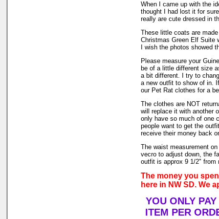
When I came up with the i
thought I had lost it for su
really are cute dressed in th
These little coats are made 
Christmas Green Elf Suite w
I wish the photos showed th
Please measure your Guinea
be of a little different size
a bit different. I try to ch
a new outfit to show of in.
our Pet Rat clothes for a bet
The clothes are NOT returnab
will replace it with another 
only have so much of one col
people want to get the outf
receive their money back on t
The waist measurement on t
vecro to adjust down, the fa
outfit is approx 9 1/2" from 
The money you spend 
here in NW SD. We ap
YOU ONLY PAY
ITEM PER ORDE