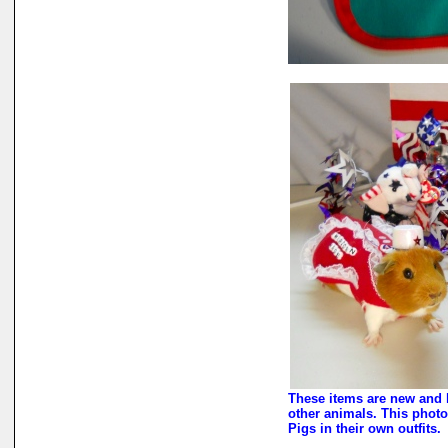
These items are new and 
other animals. This photo
Pigs in their own outfits.