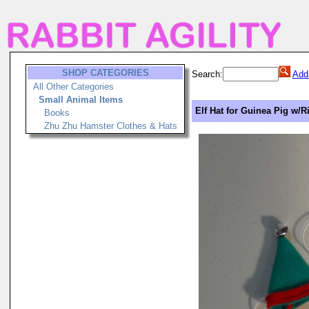
SHOP CATEGORIES
Search:
Add
All Other Categories
Small Animal Items
Elf Hat for Guinea Pig w/R
Books
Zhu Zhu Hamster Clothes & Hats