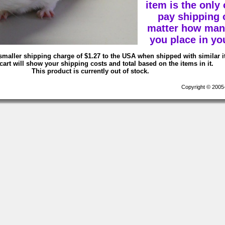
item is the only
pay shipping 
matter how man
you place in you
smaller shipping charge of $1.27 to the USA when shipped with similar 
art will show your shipping costs and total based on the items in it.
This product is currently out of stock.
Copyright © 2005-2