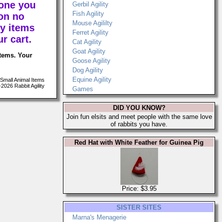
 one you
Gerbil Agility
Fish Agility
on no
Mouse Agililty
y items
Ferret Agility
r cart.
Cat Agility
Goat Agility
items. Your
Goose Agility
Dog Agility
Equine Agility
Small Animal Items
026 Rabbit Agility
Games
DID YOU KNOW?
Join fun elsits and meet people with the same love
of rabbits you have.
Red Hat with White Feather for Guinea Pig
Price: $3.95
SISTER SITES
Marna's Menagerie