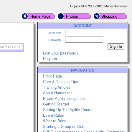
Copyright © 2005-2026 Marna Kazmaier
ACCOUNT
Username:
Password:
Lost your password?
Register
NAVIGATION
Front Page
Care & Training Tips
Training Articles
About Harnesses
Rabbit Agility Equipment
Getting Started
Setting Up The Agility Course
Event Rules
What to Bring
Starting a Group or Club