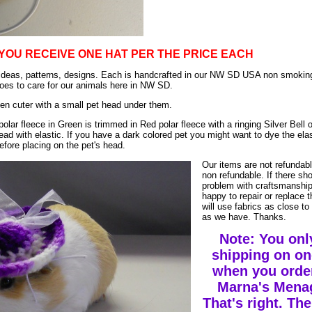
YOU RECEIVE ONE HAT PER THE PRICE EACH
ur ideas, patterns, designs. Each is handcrafted in our NW SD USA non smoki
es to care for our animals here in NW SD.
en cuter with a small pet head under them.
polar fleece in Green is trimmed in Red polar fleece with a ringing Silver Bell 
ead with elastic. If you have a dark colored pet you might want to dye the elas
efore placing on the pet's head.
Our items are not refundab
non refundable. If there sh
problem with craftsmanship
happy to repair or replace 
will use fabrics as close to 
as we have. Thanks.
Note: You onl
shipping on on
when you orde
Marna's Menag
That's right. The