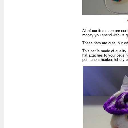
All of our items are are o
money you spend with us go
These hats are cute, but ev
This hat is made of quality 
hat attaches to your pet's h
permanent marker, let dry b