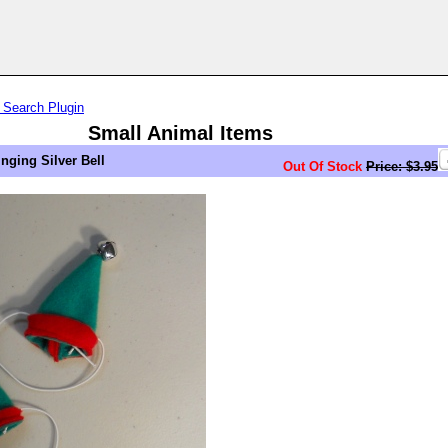
 Search Plugin
Small Animal Items
inging Silver Bell
Out Of Stock
Price: $3.95