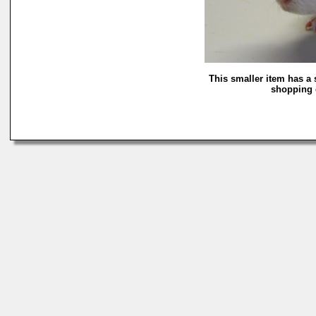
This smaller item has a 
shopping c