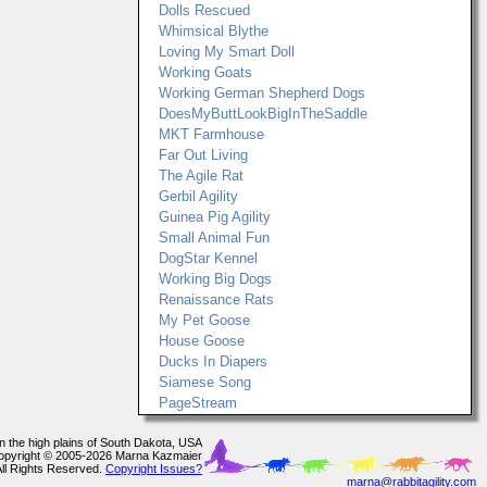
Dolls Rescued
Whimsical Blythe
Loving My Smart Doll
Working Goats
Working German Shepherd Dogs
DoesMyButtLookBigInTheSaddle
MKT Farmhouse
Far Out Living
The Agile Rat
Gerbil Agility
Guinea Pig Agility
Small Animal Fun
DogStar Kennel
Working Big Dogs
Renaissance Rats
My Pet Goose
House Goose
Ducks In Diapers
Siamese Song
PageStream
In the high plains of South Dakota, USA
opyright © 2005-2026 Marna Kazmaier
All Rights Reserved.
Copyright Issues?
marna@rabbitagility.com