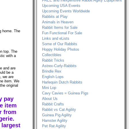
FREE and Inexpensive Rabbit Agilty Equipment
Upcoming USA Events
Upcoming Events Worldwide
Rabbits at Play
Animals in Heaven
Rabbit Items for Sale
ng home. The
Fun Functional For Sale
Links and eLists
Some of Our Rabbits
Hoppy Holiday Photos
on top. The
Collectibles
tic with a
Rabbit Tricks
Astrex-Curly-Rabbits
le and are
Brindle Rex
ould be a
, we are
English Lops
the item. We
Harlequin Dutch Rabbits
the original
Mini Lop
Cavy Cavies = Guinea Pigs
y pay
About Us
Rabbit Crafts
e item
Rabbit vs Cat Agility
r from
Guinea Pig Agility
erie.
Hamster Agility
 largest
Pet Rat Agility