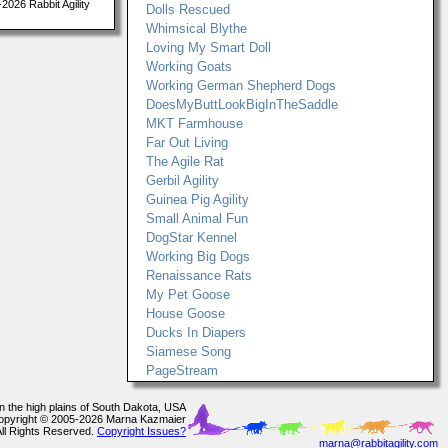
026 Rabbit Agility
Dolls Rescued
Whimsical Blythe
Loving My Smart Doll
Working Goats
Working German Shepherd Dogs
DoesMyButtLookBigInTheSaddle
MKT Farmhouse
Far Out Living
The Agile Rat
Gerbil Agility
Guinea Pig Agility
Small Animal Fun
DogStar Kennel
Working Big Dogs
Renaissance Rats
My Pet Goose
House Goose
Ducks In Diapers
Siamese Song
PageStream
In the high plains of South Dakota, USA
opyright © 2005-2026 Marna Kazmaier
All Rights Reserved.
Copyright Issues?
marna@rabbitagility.com