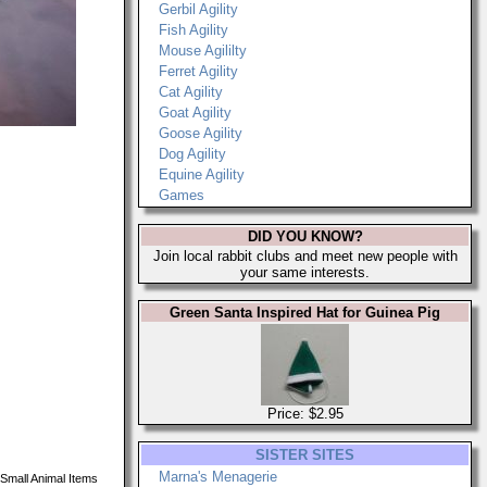
Gerbil Agility
Fish Agility
Mouse Agililty
Ferret Agility
Cat Agility
Goat Agility
Goose Agility
Dog Agility
Equine Agility
Games
DID YOU KNOW?
Join local rabbit clubs and meet new people with
your same interests.
Green Santa Inspired Hat for Guinea Pig
Price: $2.95
SISTER SITES
Marna's Menagerie
Small Animal Items