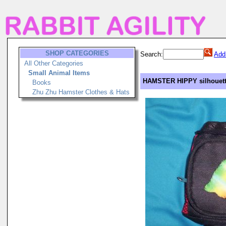
SHOP CATEGORIES
Search:
Add
All Other Categories
Small Animal Items
HAMSTER HIPPY silhouett
Books
Zhu Zhu Hamster Clothes & Hats