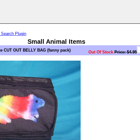
 Search Plugin
Small Animal Items
e CUT OUT BELLY BAG (fanny pack)
Out Of Stock
Price: $4.95