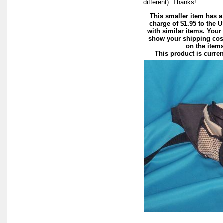
different). Thanks!
This smaller item has a
charge of $1.95 to the
with similar items. Your
show your shipping cost
on the items 
This product is curren