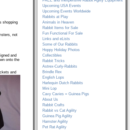
FREE and Inexpensive Rabbit Agilty Equipment
Upcoming USA Events
Upcoming Events Worldwide
Rabbits at Play
ls shopping
Animals in Heaven
Rabbit Items for Sale
Fun Functional For Sale
msters, not
Links and eLists
.
Some of Our Rabbits
Hoppy Holiday Photos
esigned and
Collectibles
ewn onto the
Rabbit Tricks
Astrex-Curly-Rabbits
Brindle Rex
ockets and
English Lops
Harlequin Dutch Rabbits
Mini Lop
Cavy Cavies = Guinea Pigs
About Us
Rabbit Crafts
Rabbit vs Cat Agility
Guinea Pig Agility
Hamster Agility
Pet Rat Agility