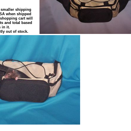
 smaller shipping
 USA when shipped
 shopping cart will
s and total based
in it.
tly out of stock.