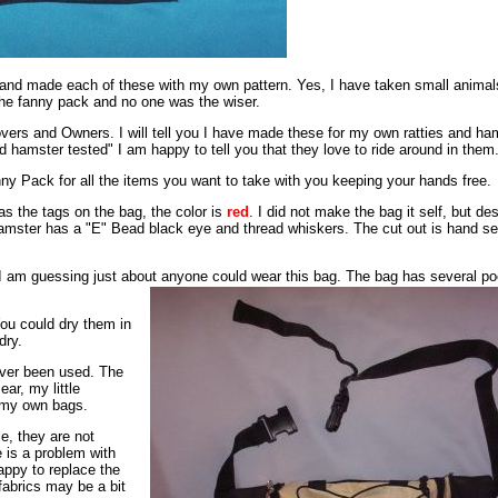
 and made each of these with my own pattern. Yes, I have taken small anima
the fanny pack and no one was the wiser.
vers and Owners. I will tell you I have made these for my own ratties and ha
d hamster tested" I am happy to tell you that they love to ride around in them
ny Pack for all the items you want to take with you keeping your hands free.
as the tags on the bag, the color is
red
. I did not make the bag it self, but d
amster has a "E" Bead black eye and thread whiskers. The cut out is hand s
, I am guessing just about anyone could wear this bag. The bag has several p
ou could dry them in
dry.
ever been used. The
ar, my little
f my own bags.
e, they are not
e is a problem with
appy to replace the
fabrics may be a bit