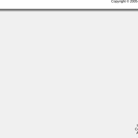
Copyright © 2005-2
C