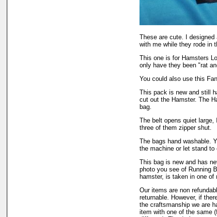
These are cute. I designed
with me while they rode in 
This one is for Hamsters Lo
only have they been "rat an
You could also use this Fan
This pack is new and still h
cut out the Hamster. The H
bag.
The belt opens quiet large
three of them zipper shut.
The bags hand washable. Y
the machine or let stand to 
This bag is new and has n
photo you see of Running Be
hamster, is taken in one o
Our items are non refundabl
returnable. However, if ther
the craftsmanship we are h
item with one of the same (