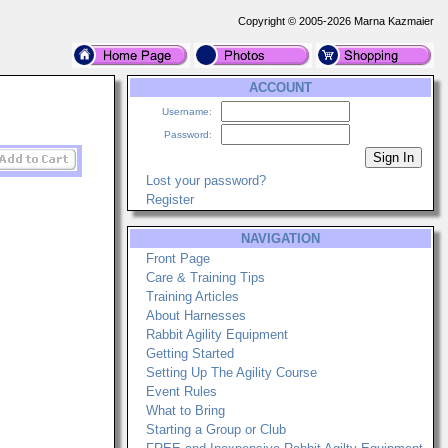
Copyright © 2005-2026 Marna Kazmaier
ACCOUNT
Username:
Password:
Lost your password?
Register
NAVIGATION
Front Page
Care & Training Tips
Training Articles
About Harnesses
Rabbit Agility Equipment
Getting Started
Setting Up The Agility Course
Event Rules
What to Bring
Starting a Group or Club