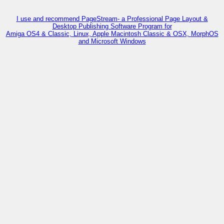
I use and recommend PageStream- a Professional Page Layout &
Desktop Publishing Software Program for
Amiga OS4 & Classic, Linux, Apple Macintosh Classic & OSX, MorphOS
and Microsoft Windows