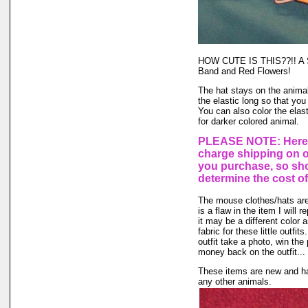
HOW CUTE IS THIS??!! A St
Band and Red Flowers!
The hat stays on the animal'
the elastic long so that you
You can also color the elas
for darker colored animal.
PLEASE NOTE: Here a
charge shipping on 
you purchase, so sho
determine the cost of
The mouse clothes/hats are 
is a flaw in the item I will 
it may be a different color 
fabric for these little outfi
outfit take a photo, win the
money back on the outfit... I
These items are new and ha
any other animals.