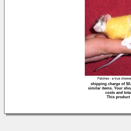
shipping charge of $0
similar items. Your sho
costs and tota
This product 