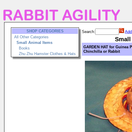
SHOP CATEGORIES
Search:
Add
All Other Categories
Small
Small Animal Items
GARDEN HAT for Guinea P
Books
Chinchilla or Rabbit
Zhu Zhu Hamster Clothes & Hats