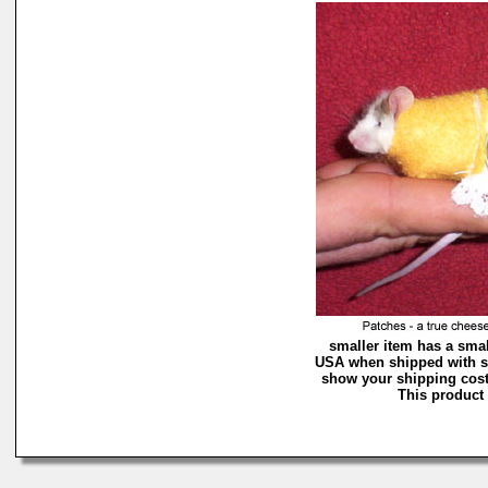
smaller item has a smal
USA when shipped with si
show your shipping costs
This product 