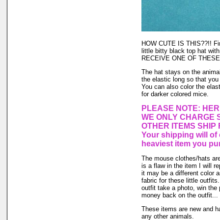
HOW CUTE IS THIS??!! Final
little bitty black top hat w
RECEIVE ONE OF THESE
The hat stays on the animal'
the elastic long so that you
You can also color the elas
for darker colored mice.
PLEASE NOTE: HER
WE ONLY CHARGE S
OTHER ITEMS SHIP
Your shipping will o
heaviest item you pu
The mouse clothes/hats are 
is a flaw in the item I will 
it may be a different color 
fabric for these little outfi
outfit take a photo, win the
money back on the outfit... I
These items are new and ha
any other animals.