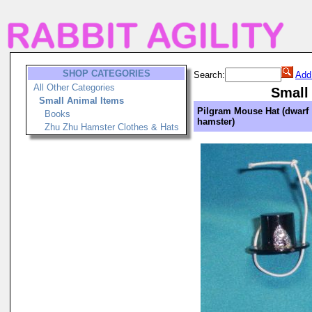
SHOP CATEGORIES
Search:
Add
All Other Categories
Small
Small Animal Items
Pilgram Mouse Hat (dwarf
Books
hamster)
Zhu Zhu Hamster Clothes & Hats