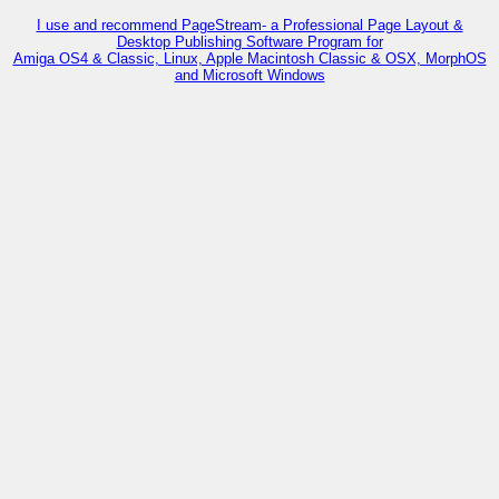
I use and recommend PageStream- a Professional Page Layout &
Desktop Publishing Software Program for
Amiga OS4 & Classic, Linux, Apple Macintosh Classic & OSX, MorphOS
and Microsoft Windows