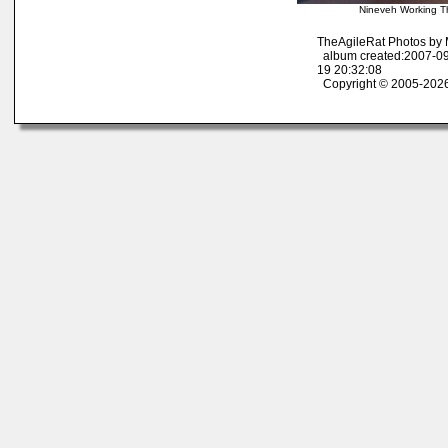
Nineveh Working T
TheAgileRat Photos by
album created:2007-09
19 20:32:08
Copyright © 2005-2026 