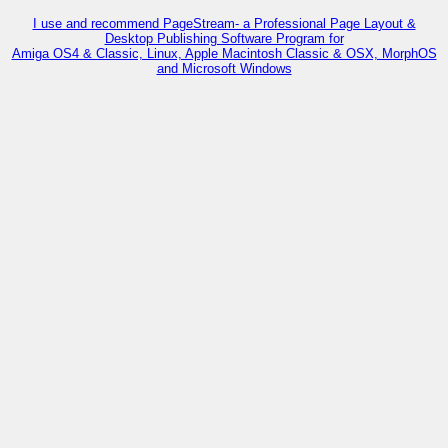
I use and recommend PageStream- a Professional Page Layout &
Desktop Publishing Software Program for
Amiga OS4 & Classic, Linux, Apple Macintosh Classic & OSX, MorphOS
and Microsoft Windows