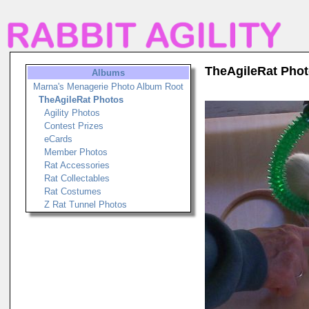
TheAgileRat Pho
Albums
Marna's Menagerie Photo Album Root
TheAgileRat Photos
Agility Photos
Contest Prizes
eCards
Member Photos
Rat Accessories
Rat Collectables
Rat Costumes
Z Rat Tunnel Photos