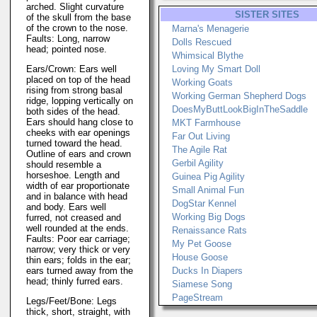
arched. Slight curvature
SISTER SITES
of the skull from the base
of the crown to the nose.
Marna's Menagerie
Faults: Long, narrow
Dolls Rescued
head; pointed nose.
Whimsical Blythe
Ears/Crown: Ears well
Loving My Smart Doll
placed on top of the head
Working Goats
rising from strong basal
Working German Shepherd Dogs
ridge, lopping vertically on
DoesMyButtLookBigInTheSaddle
both sides of the head.
Ears should hang close to
MKT Farmhouse
cheeks with ear openings
Far Out Living
turned toward the head.
The Agile Rat
Outline of ears and crown
Gerbil Agility
should resemble a
horseshoe. Length and
Guinea Pig Agility
width of ear proportionate
Small Animal Fun
and in balance with head
DogStar Kennel
and body. Ears well
Working Big Dogs
furred, not creased and
well rounded at the ends.
Renaissance Rats
Faults: Poor ear carriage;
My Pet Goose
narrow; very thick or very
House Goose
thin ears; folds in the ear;
ears turned away from the
Ducks In Diapers
head; thinly furred ears.
Siamese Song
PageStream
Legs/Feet/Bone: Legs
thick, short, straight, with