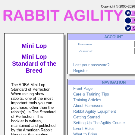
Copyright © 2005-202
ACCOUNT
Mini Lop
Username:
Password:
Mini Lop
Standard of the
Lost your password?
Breed
Register
NAVIGATION
The ARBA Mini Lop
Front Page
Standard of Perfection
When raising show
Care & Training Tips
rabbits, one of the most
Training Articles
important tools you can
About Harnesses
purchase, other than the
Rabbit Agility Equipment
rabbit(s), is The Standard
of Perfection. This
Getting Started
booklet is written,
Setting Up The Agility Course
maintained and published
Event Rules
by the American Rabbit
What to Bring
Breeders Association