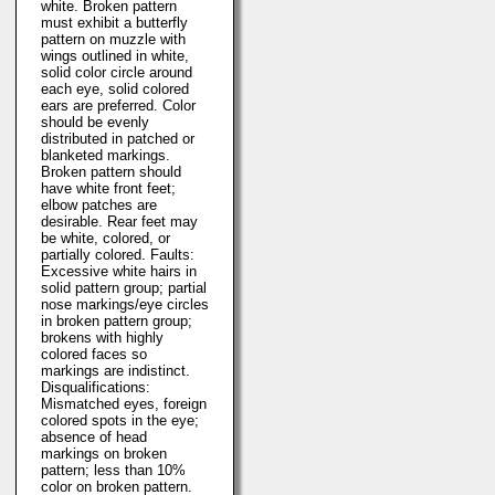
white. Broken pattern
must exhibit a butterfly
pattern on muzzle with
wings outlined in white,
solid color circle around
each eye, solid colored
ears are preferred. Color
should be evenly
distributed in patched or
blanketed markings.
Broken pattern should
have white front feet;
elbow patches are
desirable. Rear feet may
be white, colored, or
partially colored. Faults:
Excessive white hairs in
solid pattern group; partial
nose markings/eye circles
in broken pattern group;
brokens with highly
colored faces so
markings are indistinct.
Disqualifications:
Mismatched eyes, foreign
colored spots in the eye;
absence of head
markings on broken
pattern; less than 10%
color on broken pattern.