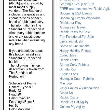
(ARBA) and it is sold by
Starting a Group or Club
most rabbit supply
FREE and Inexpensive Rabbit Agil
vendors. The Standard
Upcoming USA Events
includes the qualities and
characteristics of each
Upcoming Events Worldwide
breed of rabbit and cavy.
Rabbits at Play
The information in The
Animals in Heaven
Standard of Perfection is
Rabbit Items for Sale
what every rabbit breeder,
and every rabbit judge,
Fun Functional For Sale
refers to when evaluating
Links and eLists
any breed.
Some of Our Rabbits
If you are serious about
Hoppy Holiday Photos
this hobby, invest in a
Collectibles
Standard of Perfection
Rabbit Tricks
booklet.
Astrex-Curly-Rabbits
The following mini lop
description is taken from
Brindle Rex
The Standard of
English Lops
Perfection:
Harlequin Dutch Rabbits
Schedule of Points
Mini Lop
General Type 80
Cavy Cavies = Guinea Pigs
Body 43
About Us
Head 20
Rabbit Crafts
Ears/Crown 12
Feet/Legs/Bone 5
Rabbit vs Cat Agility
Fur 10
Guinea Pig Agility
Color/Markings 5