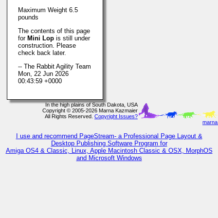
Maximum Weight 6.5
pounds
The contents of this page
for
Mini Lop
is still under
construction. Please
check back later.
-- The Rabbit Agility Team
Mon, 22 Jun 2026
00:43:59 +0000
In the high plains of South Dakota, USA
Copyright © 2005-2026 Marna Kazmaier
All Rights Reserved.
Copyright Issues?
marna@
I use and recommend PageStream- a Professional Page Layout &
Desktop Publishing Software Program for
Amiga OS4 & Classic, Linux, Apple Macintosh Classic & OSX, MorphOS
and Microsoft Windows