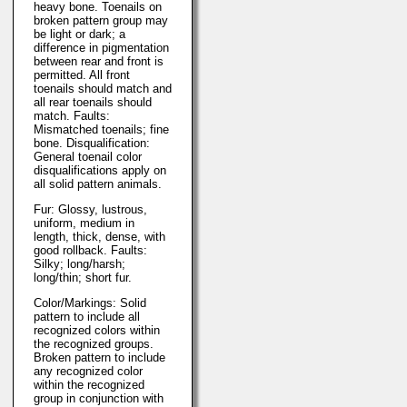
heavy bone. Toenails on
broken pattern group may
be light or dark; a
difference in pigmentation
between rear and front is
permitted. All front
toenails should match and
all rear toenails should
match. Faults:
Mismatched toenails; fine
bone. Disqualification:
General toenail color
disqualifications apply on
all solid pattern animals.
Fur: Glossy, lustrous,
uniform, medium in
length, thick, dense, with
good rollback. Faults:
Silky; long/harsh;
long/thin; short fur.
Color/Markings: Solid
pattern to include all
recognized colors within
the recognized groups.
Broken pattern to include
any recognized color
within the recognized
group in conjunction with