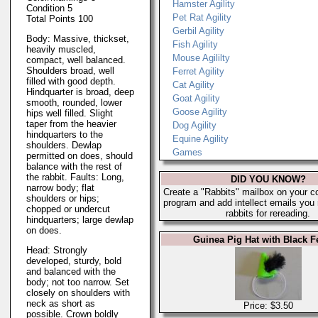
Hamster Agility
Condition 5
Pet Rat Agility
Total Points 100
Gerbil Agility
Body: Massive, thickset,
Fish Agility
heavily muscled,
Mouse Agililty
compact, well balanced.
Shoulders broad, well
Ferret Agility
filled with good depth.
Cat Agility
Hindquarter is broad, deep
Goat Agility
smooth, rounded, lower
Goose Agility
hips well filled. Slight
taper from the heavier
Dog Agility
hindquarters to the
Equine Agility
shoulders. Dewlap
Games
permitted on does, should
balance with the rest of
the rabbit. Faults: Long,
DID YOU KNOW?
narrow body; flat
Create a "Rabbits" mailbox on your c
shoulders or hips;
program and add intellect emails you
chopped or undercut
rabbits for rereading.
hindquarters; large dewlap
on does.
Guinea Pig Hat with Black F
Head: Strongly
developed, sturdy, bold
and balanced with the
body; not too narrow. Set
closely on shoulders with
neck as short as
Price: $3.50
possible. Crown boldly