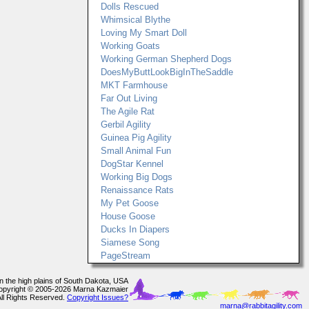
Dolls Rescued
Whimsical Blythe
Loving My Smart Doll
Working Goats
Working German Shepherd Dogs
DoesMyButtLookBigInTheSaddle
MKT Farmhouse
Far Out Living
The Agile Rat
Gerbil Agility
Guinea Pig Agility
Small Animal Fun
DogStar Kennel
Working Big Dogs
Renaissance Rats
My Pet Goose
House Goose
Ducks In Diapers
Siamese Song
PageStream
In the high plains of South Dakota, USA
opyright © 2005-2026 Marna Kazmaier
All Rights Reserved.
Copyright Issues?
marna@rabbitagility.com