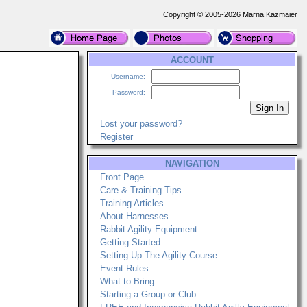
Copyright © 2005-2026 Marna Kazmaier
ACCOUNT
Username:
Password:
Lost your password?
Register
NAVIGATION
Front Page
Care & Training Tips
Training Articles
About Harnesses
Rabbit Agility Equipment
Getting Started
Setting Up The Agility Course
Event Rules
What to Bring
Starting a Group or Club