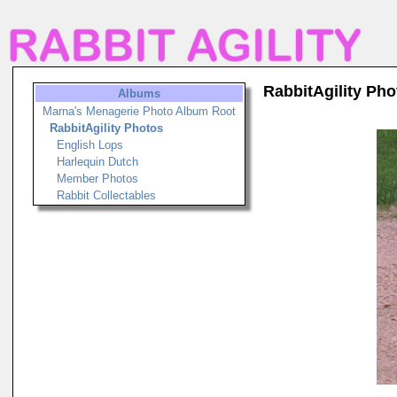
RabbitAgility Pho
Albums
Marna's Menagerie Photo Album Root
RabbitAgility Photos
English Lops
Harlequin Dutch
Member Photos
Rabbit Collectables