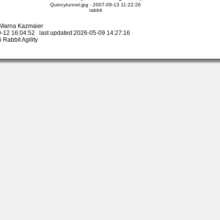
Quincytunnel.jpg - 2007-09-13 11:22:26
rabbit
y Marna Kazmaier
-12 16:04:52 last updated:2026-05-09 14:27:16
Rabbit Agility