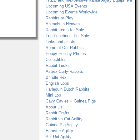
FREE and Inexpensive Rabbit Agilty Equipment
Upcoming USA Events
Upcoming Events Worldwide
Rabbits at Play
Animals in Heaven
Rabbit Items for Sale
Fun Functional For Sale
Links and eLists
Some of Our Rabbits
Hoppy Holiday Photos
Collectibles
Rabbit Tricks
Astrex-Curly-Rabbits
Brindle Rex
English Lops
Harlequin Dutch Rabbits
Mini Lop
Cavy Cavies = Guinea Pigs
About Us
Rabbit Crafts
Rabbit vs Cat Agility
Guinea Pig Agility
Hamster Agility
Pet Rat Agility