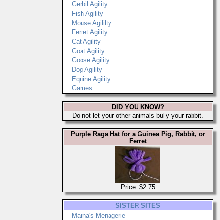
Gerbil Agility
Fish Agility
Mouse Agililty
Ferret Agility
Cat Agility
Goat Agility
Goose Agility
Dog Agility
Equine Agility
Games
DID YOU KNOW?
Do not let your other animals bully your rabbit.
Purple Raga Hat for a Guinea Pig, Rabbit, or
Ferret
Price: $2.75
SISTER SITES
Marna's Menagerie