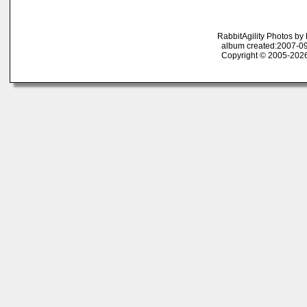
RabbitAgility Photos b
album created:2007-09
Copyright © 2005-2026 