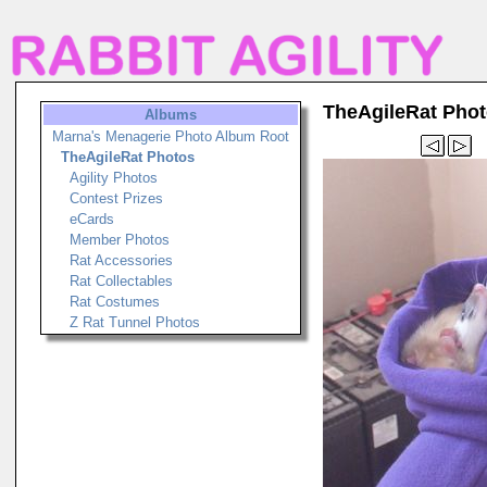
TheAgileRat Pho
Albums
Marna's Menagerie Photo Album Root
TheAgileRat Photos
Agility Photos
Contest Prizes
eCards
Member Photos
Rat Accessories
Rat Collectables
Rat Costumes
Z Rat Tunnel Photos