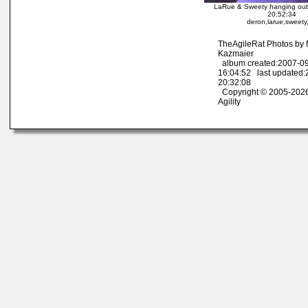
LaRue & Sweety hanging out
20:52:34
deron,larue,sweety,
TheAgileRat Photos by
Kazmaier
album created:2007-0
16:04:52 last updated
20:32:08
Copyright © 2005-2026
Agility