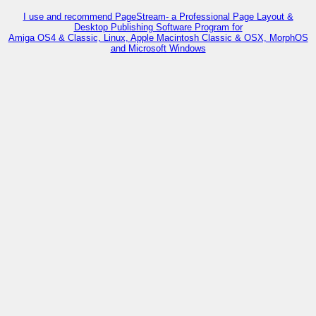
I use and recommend PageStream- a Professional Page Layout &
Desktop Publishing Software Program for
Amiga OS4 & Classic, Linux, Apple Macintosh Classic & OSX, MorphOS
and Microsoft Windows