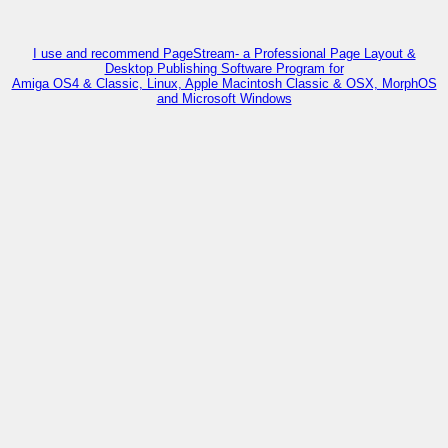
I use and recommend PageStream- a Professional Page Layout &
Desktop Publishing Software Program for
Amiga OS4 & Classic, Linux, Apple Macintosh Classic & OSX, MorphOS
and Microsoft Windows