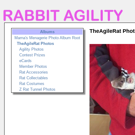
TheAgileRat Pho
Albums
Marna's Menagerie Photo Album Root
TheAgileRat Photos
Agility Photos
Contest Prizes
eCards
Member Photos
Rat Accessories
Rat Collectables
Rat Costumes
Z Rat Tunnel Photos