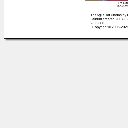
I'm a z
larue,r
TheAgileRat Photos by
album created:2007-09
20:32:08
Copyright © 2005-2026 