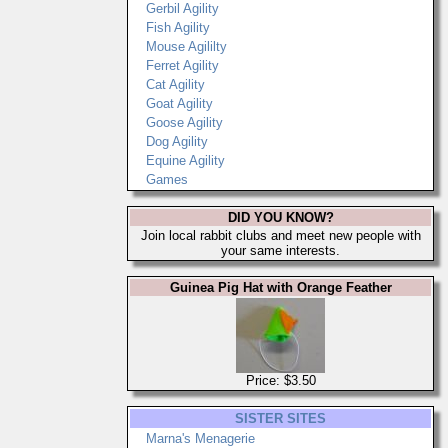
Gerbil Agility
Fish Agility
Mouse Agililty
Ferret Agility
Cat Agility
Goat Agility
Goose Agility
Dog Agility
Equine Agility
Games
DID YOU KNOW?
Join local rabbit clubs and meet new people with
your same interests.
Guinea Pig Hat with Orange Feather
Price: $3.50
SISTER SITES
Marna's Menagerie