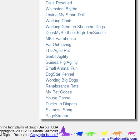
Dolls Rescued
Whimsical Blythe
Loving My Smart Doll
Working Goats
Working German Shepherd Dogs
DoesMyButtLookBigInTheSaddle
MKT Farmhouse
Far Out Living
The Agile Rat
Gerbil Agility
Guinea Pig Agility
Small Animal Fun
DogStar Kennel
Working Big Dogs
Renaissance Rats
My Pet Goose
House Goose
Ducks In Diapers
Siamese Song
PageStream
In the high plains of South Dakota, USA
opyright © 2005-2026 Marna Kazmaier
All Rights Reserved.
Copyright Issues?
marna@rabbitagility.com