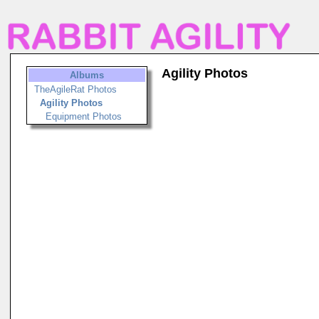
Agility Photos
Albums
TheAgileRat Photos
Agility Photos
Equipment Photos