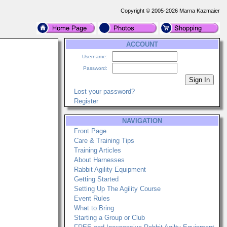
Copyright © 2005-2026 Marna Kazmaier
ACCOUNT
Username:
Password:
Lost your password?
Register
NAVIGATION
Front Page
Care & Training Tips
Training Articles
About Harnesses
Rabbit Agility Equipment
Getting Started
Setting Up The Agility Course
Event Rules
What to Bring
Starting a Group or Club