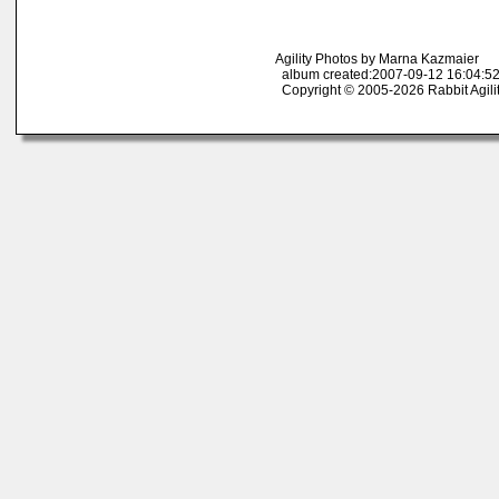
Agility Photos by Marna Kazmaier
album created:2007-09-12 16:04:52
Copyright © 2005-2026 Rabbit Agili