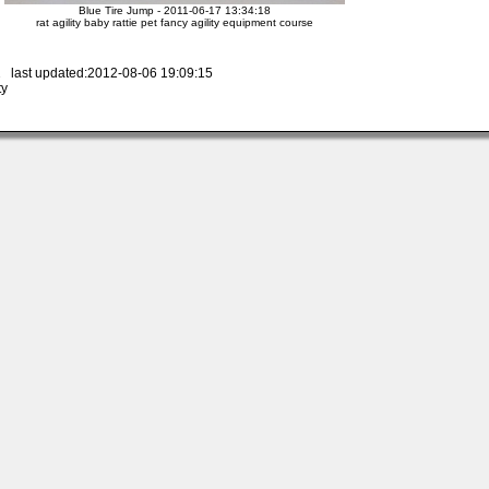
Blue Tire Jump - 2011-06-17 13:34:18
rat agility baby rattie pet fancy agility equipment course
 last updated:2012-08-06 19:09:15
ty