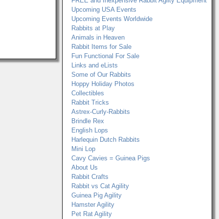
FREE and Inexpensive Rabbit Agilty Equipment
Upcoming USA Events
Upcoming Events Worldwide
Rabbits at Play
Animals in Heaven
Rabbit Items for Sale
Fun Functional For Sale
Links and eLists
Some of Our Rabbits
Hoppy Holiday Photos
Collectibles
Rabbit Tricks
Astrex-Curly-Rabbits
Brindle Rex
English Lops
Harlequin Dutch Rabbits
Mini Lop
Cavy Cavies = Guinea Pigs
About Us
Rabbit Crafts
Rabbit vs Cat Agility
Guinea Pig Agility
Hamster Agility
Pet Rat Agility