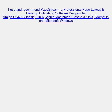
I use and recommend PageStream- a Professional Page Layout &
Desktop Publishing Software Program for
Amiga OS4 & Classic, Linux, Apple Macintosh Classic & OSX, MorphOS
and Microsoft Windows