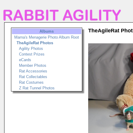
TheAgileRat Pho
Albums
Marna's Menagerie Photo Album Root
TheAgileRat Photos
Agility Photos
Contest Prizes
eCards
Member Photos
Rat Accessories
Rat Collectables
Rat Costumes
Z Rat Tunnel Photos