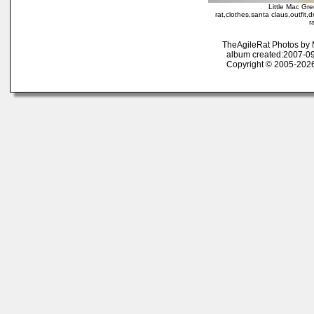
Little Mac Gr
rat,clothes,santa claus,outfit,
r
TheAgileRat Photos by
album created:2007-09
Copyright © 2005-2026 