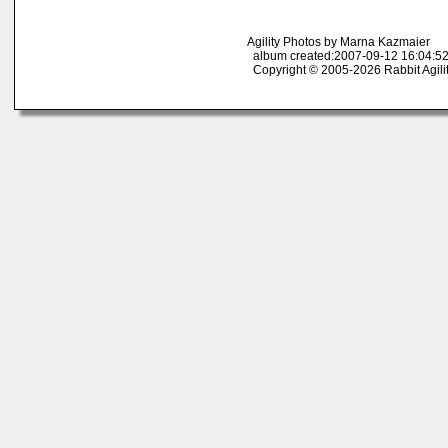
Agility Photos by Marna Kazmaier
album created:2007-09-12 16:04:52
Copyright © 2005-2026 Rabbit Agili