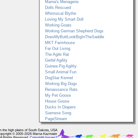
Marna's Menagerie
Dolls Rescued
Whimsical Blythe
Loving My Smart Doll
Working Goats
Working German Shepherd Dogs
DoesMyButtLookBigInTheSaddle
MKT Farmhouse
Far Out Living
The Agile Rat
Gerbil Agility
Guinea Pig Agility
Small Animal Fun
DogStar Kennel
Working Big Dogs
Renaissance Rats
My Pet Goose
House Goose
Ducks In Diapers
Siamese Song
PageStream
In the high plains of South Dakota, USA
opyright © 2005-2026 Marna Kazmaier
All Rights Reserved.
Copyright Issues?