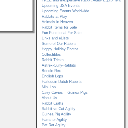
FREE and Inexpensive Rabbit Agilty Equipment
Upcoming USA Events
Upcoming Events Worldwide
Rabbits at Play
Animals in Heaven
Rabbit Items for Sale
Fun Functional For Sale
Links and eLists
Some of Our Rabbits
Hoppy Holiday Photos
Collectibles
Rabbit Tricks
Astrex-Curly-Rabbits
Brindle Rex
English Lops
Harlequin Dutch Rabbits
Mini Lop
Cavy Cavies = Guinea Pigs
About Us
Rabbit Crafts
Rabbit vs Cat Agility
Guinea Pig Agility
Hamster Agility
Pet Rat Agility