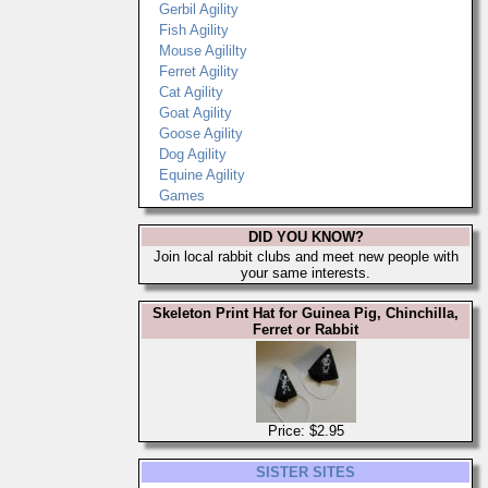
Gerbil Agility
Fish Agility
Mouse Agililty
Ferret Agility
Cat Agility
Goat Agility
Goose Agility
Dog Agility
Equine Agility
Games
DID YOU KNOW?
Join local rabbit clubs and meet new people with
your same interests.
Skeleton Print Hat for Guinea Pig, Chinchilla,
Ferret or Rabbit
Price: $2.95
SISTER SITES