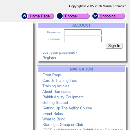
Copyright © 2005-2026 Marna Kazmaier
ACCOUNT
Username:
Password:
Lost your password?
Register
NAVIGATION
Front Page
Care & Training Tips
Training Articles
About Harnesses
Rabbit Agility Equipment
Getting Started
Setting Up The Agility Course
Event Rules
What to Bring
Starting a Group or Club