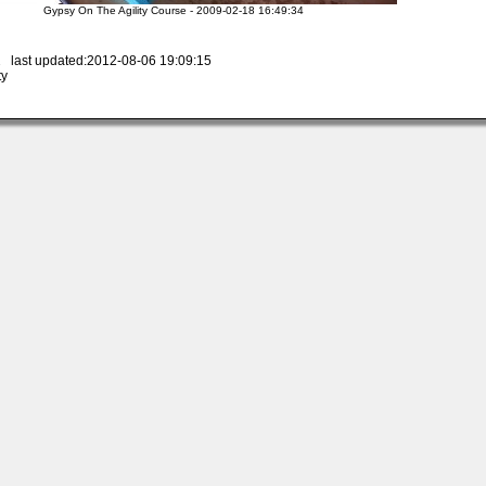
Gypsy On The Agility Course - 2009-02-18 16:49:34
 last updated:2012-08-06 19:09:15
ty