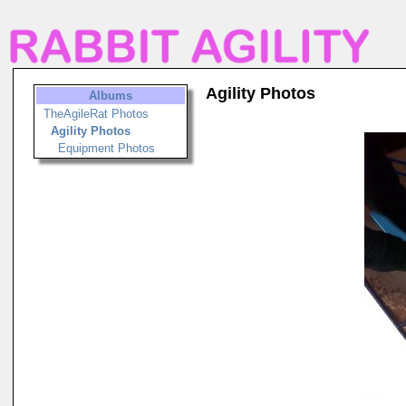
Agility Photos
Albums
TheAgileRat Photos
Agility Photos
Equipment Photos