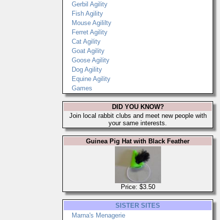
Gerbil Agility
Fish Agility
Mouse Agililty
Ferret Agility
Cat Agility
Goat Agility
Goose Agility
Dog Agility
Equine Agility
Games
DID YOU KNOW?
Join local rabbit clubs and meet new people with
your same interests.
Guinea Pig Hat with Black Feather
Price: $3.50
SISTER SITES
Marna's Menagerie