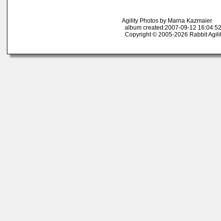
Agility Photos by Marna Kazmaier
album created:2007-09-12 16:04:52
Copyright © 2005-2026 Rabbit Agili