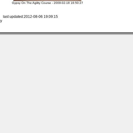
Gypsy On The Agility Course - 2009-02-18 16:50:27
 last updated:2012-08-06 19:09:15
ty