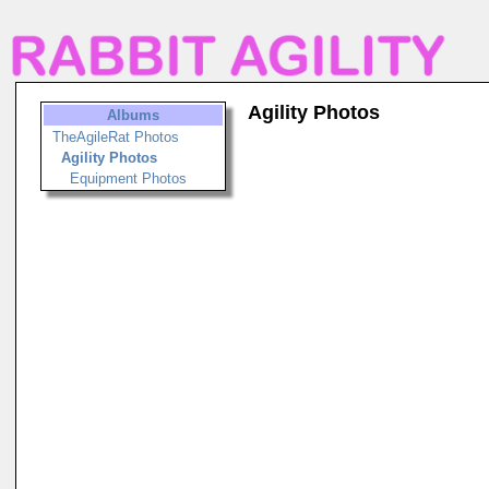
Agility Photos
Albums
TheAgileRat Photos
Agility Photos
Equipment Photos