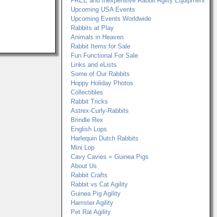
FREE and Inexpensive Rabbit Agilty Equipment
Upcoming USA Events
Upcoming Events Worldwide
Rabbits at Play
Animals in Heaven
Rabbit Items for Sale
Fun Functional For Sale
Links and eLists
Some of Our Rabbits
Hoppy Holiday Photos
Collectibles
Rabbit Tricks
Astrex-Curly-Rabbits
Brindle Rex
English Lops
Harlequin Dutch Rabbits
Mini Lop
Cavy Cavies = Guinea Pigs
About Us
Rabbit Crafts
Rabbit vs Cat Agility
Guinea Pig Agility
Hamster Agility
Pet Rat Agility