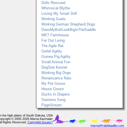
Dolls Rescued
Whimsical Blythe
Loving My Smart Doll
Working Goats
Working German Shepherd Dogs
DoesMyButtLookBigInTheSaddle
MKT Farmhouse
Far Out Living
The Agile Rat
Gerbil Agility
Guinea Pig Agility
Small Animal Fun
DogStar Kennel
Working Big Dogs
Renaissance Rats
My Pet Goose
House Goose
Ducks In Diapers
Siamese Song
PageStream
In the high plains of South Dakota, USA
opyright © 2005-2026 Marna Kazmaier
All Rights Reserved.
Copyright Issues?
marna@rabbitagility.com