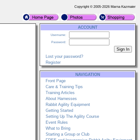
Copyright © 2005-2026 Marna Kazmaier
ACCOUNT
Username:
Password:
Lost your password?
Register
NAVIGATION
Front Page
Care & Training Tips
Training Articles
About Harnesses
Rabbit Agility Equipment
Getting Started
Setting Up The Agility Course
Event Rules
What to Bring
Starting a Group or Club