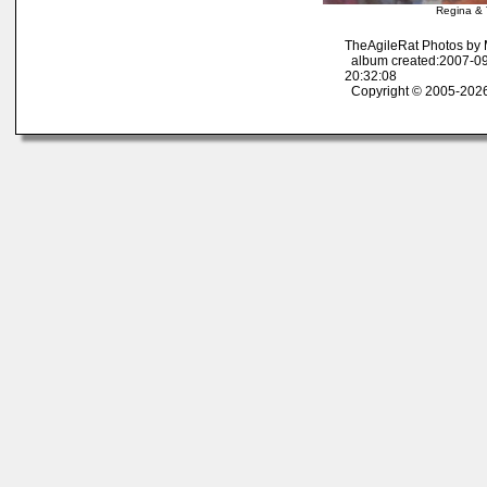
Regina & 
TheAgileRat Photos by
album created:2007-09
20:32:08
Copyright © 2005-2026 