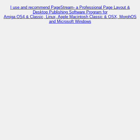
I use and recommend PageStream- a Professional Page Layout &
Desktop Publishing Software Program for
Amiga OS4 & Classic, Linux, Apple Macintosh Classic & OSX, MorphOS
and Microsoft Windows