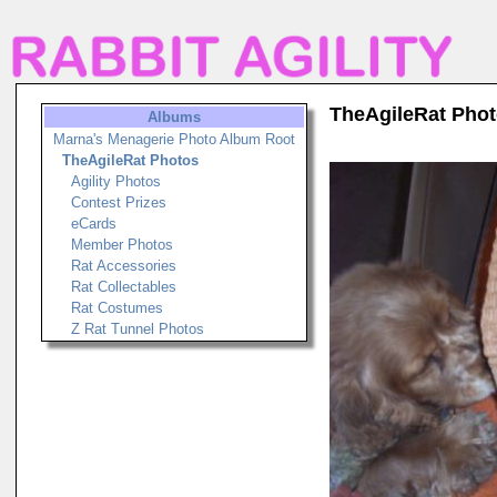
TheAgileRat Pho
Albums
Marna's Menagerie Photo Album Root
TheAgileRat Photos
Agility Photos
Contest Prizes
eCards
Member Photos
Rat Accessories
Rat Collectables
Rat Costumes
Z Rat Tunnel Photos