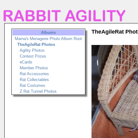
TheAgileRat Pho
Albums
Marna's Menagerie Photo Album Root
TheAgileRat Photos
Agility Photos
Contest Prizes
eCards
Member Photos
Rat Accessories
Rat Collectables
Rat Costumes
Z Rat Tunnel Photos