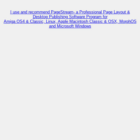
I use and recommend PageStream- a Professional Page Layout &
Desktop Publishing Software Program for
Amiga OS4 & Classic, Linux, Apple Macintosh Classic & OSX, MorphOS
and Microsoft Windows