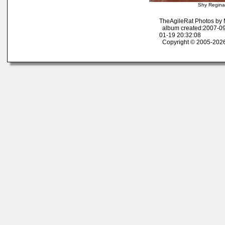
Shy Regina
TheAgileRat Photos by
album created:2007-09
01-19 20:32:08
Copyright © 2005-2026 