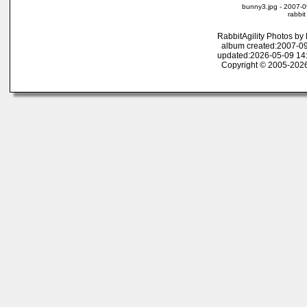
bunny3.jpg - 2007-0
rabbit
RabbitAgility Photos b
album created:2007-09
updated:2026-05-09 14
Copyright © 2005-2026 