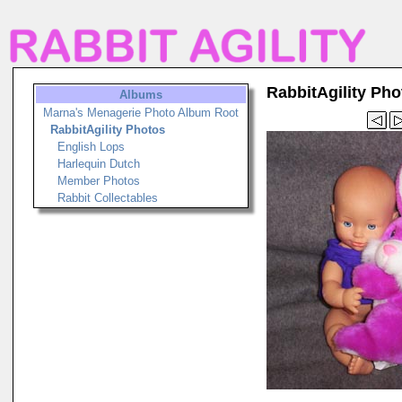
RabbitAgility Pho
Albums
Marna's Menagerie Photo Album Root
RabbitAgility Photos
English Lops
Harlequin Dutch
Member Photos
Rabbit Collectables