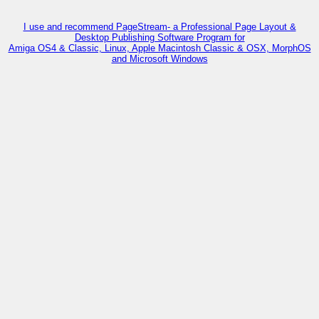
I use and recommend PageStream- a Professional Page Layout &
Desktop Publishing Software Program for
Amiga OS4 & Classic, Linux, Apple Macintosh Classic & OSX, MorphOS
and Microsoft Windows