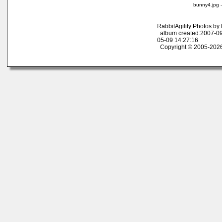
bunny4.jpg 
RabbitAgility Photos b
album created:2007-09
05-09 14:27:16
Copyright © 2005-2026 