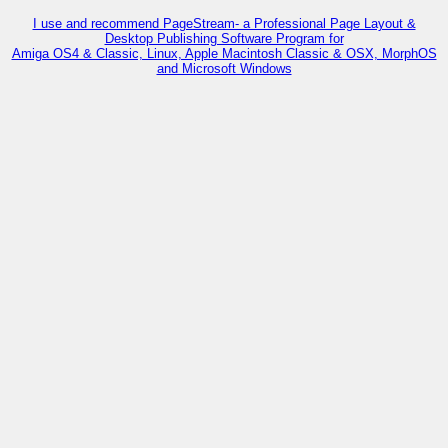
I use and recommend PageStream- a Professional Page Layout &
Desktop Publishing Software Program for
Amiga OS4 & Classic, Linux, Apple Macintosh Classic & OSX, MorphOS
and Microsoft Windows