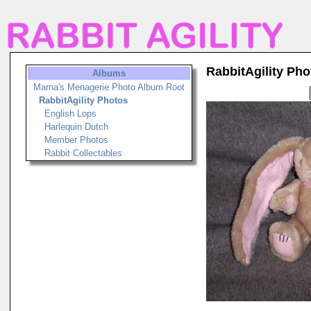
RabbitAgility Pho
Albums
Marna's Menagerie Photo Album Root
RabbitAgility Photos
English Lops
Harlequin Dutch
Member Photos
Rabbit Collectables