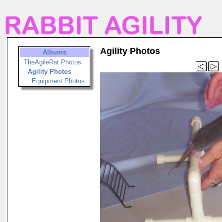
Agility Photos
Albums
TheAgileRat Photos
Agility Photos
Equipment Photos