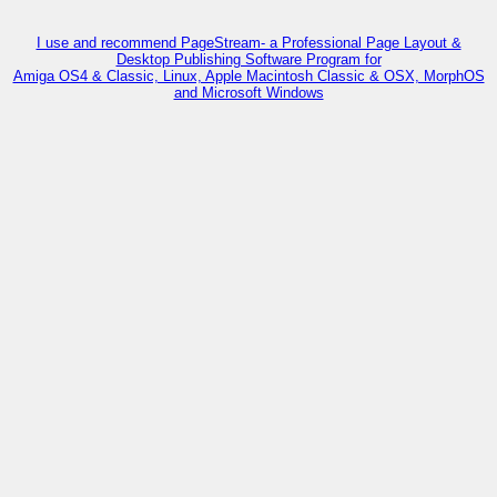
I use and recommend PageStream- a Professional Page Layout &
Desktop Publishing Software Program for
Amiga OS4 & Classic, Linux, Apple Macintosh Classic & OSX, MorphOS
and Microsoft Windows