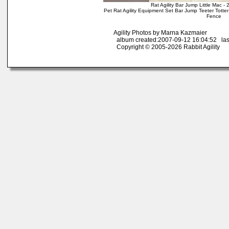
Rat Agility Bar Jump Little Mac 
Pet Rat Agility Equipment Set Bar Jump Teeter Tott
Fence
Agility Photos by Marna Kazmaier
album created:2007-09-12 16:04:52 las
Copyright © 2005-2026 Rabbit Agility