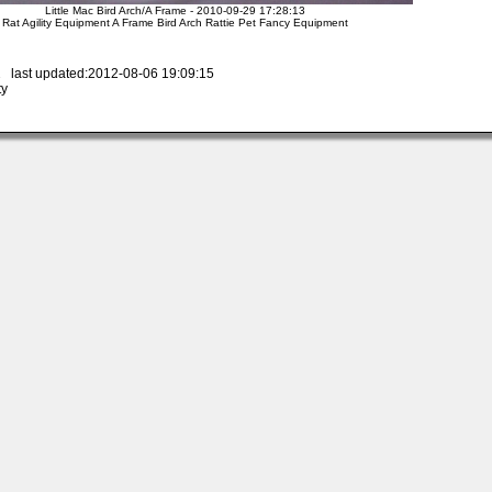
Little Mac Bird Arch/A Frame - 2010-09-29 17:28:13
Rat Agility Equipment A Frame Bird Arch Rattie Pet Fancy Equipment
 last updated:2012-08-06 19:09:15
ty