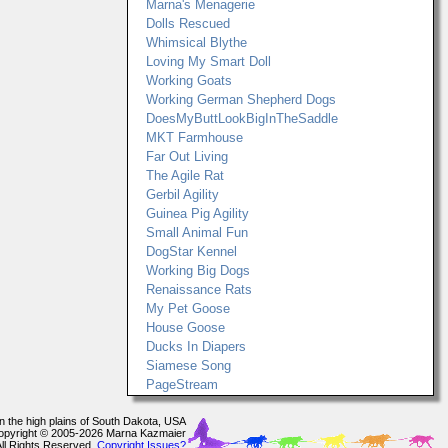
Marna's Menagerie
Dolls Rescued
Whimsical Blythe
Loving My Smart Doll
Working Goats
Working German Shepherd Dogs
DoesMyButtLookBigInTheSaddle
MKT Farmhouse
Far Out Living
The Agile Rat
Gerbil Agility
Guinea Pig Agility
Small Animal Fun
DogStar Kennel
Working Big Dogs
Renaissance Rats
My Pet Goose
House Goose
Ducks In Diapers
Siamese Song
PageStream
In the high plains of South Dakota, USA
opyright © 2005-2026 Marna Kazmaier
All Rights Reserved.
Copyright Issues?