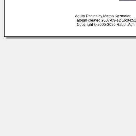
Agility Photos by Marna Kazmaier
album created:2007-09-12 16:04:52
Copyright © 2005-2026 Rabbit Agili