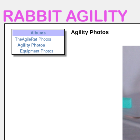
Agility Photos
Albums
TheAgileRat Photos
Agility Photos
Equipment Photos