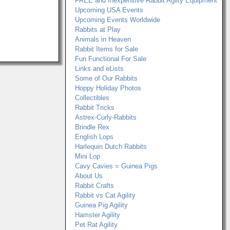
FREE and Inexpensive Rabbit Agilty Equipment
Upcoming USA Events
Upcoming Events Worldwide
Rabbits at Play
Animals in Heaven
Rabbit Items for Sale
Fun Functional For Sale
Links and eLists
Some of Our Rabbits
Hoppy Holiday Photos
Collectibles
Rabbit Tricks
Astrex-Curly-Rabbits
Brindle Rex
English Lops
Harlequin Dutch Rabbits
Mini Lop
Cavy Cavies = Guinea Pigs
About Us
Rabbit Crafts
Rabbit vs Cat Agility
Guinea Pig Agility
Hamster Agility
Pet Rat Agility