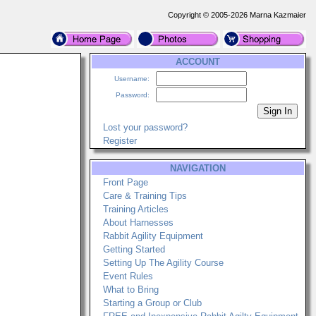
Copyright © 2005-2026 Marna Kazmaier
ACCOUNT
Username:
Password:
Lost your password?
Register
NAVIGATION
Front Page
Care & Training Tips
Training Articles
About Harnesses
Rabbit Agility Equipment
Getting Started
Setting Up The Agility Course
Event Rules
What to Bring
Starting a Group or Club