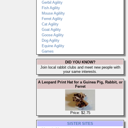
Gerbil Agility
Fish Agility
Mouse Agililty
Ferret Agility
Cat Agility
Goat Agility
Goose Agility
Dog Agility
Equine Agility
Games
DID YOU KNOW?
Join local rabbit clubs and meet new people with
your same interests.
A Leopard Print Hat for a Guinea Pig, Rabbit, or
Ferret
Price: $2.75
SISTER SITES