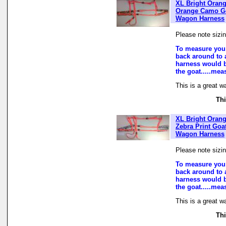
XL Bright Oran
Orange Camo G
Wagon Harness
Please note sizi
To measure you 
back around to a
harness would b
the goat.....mea
This is a great w
Thi
XL Bright Oran
Zebra Print Goa
Wagon Harness
Please note sizi
To measure you 
back around to a
harness would b
the goat.....mea
This is a great w
Thi