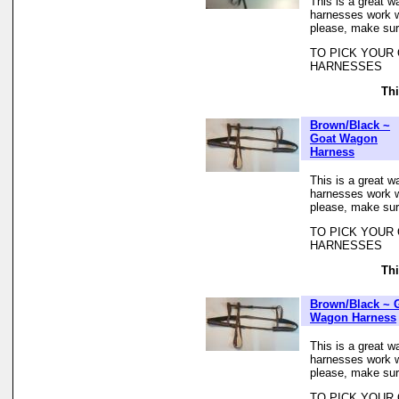
This is a great w
harnesses work we
please, make sur
TO PICK YOUR
HARNESSES
Thi
Brown/Black ~
Goat Wagon
Harness
This is a great w
harnesses work we
please, make sur
TO PICK YOUR
HARNESSES
Thi
Brown/Black ~ 
Wagon Harness
This is a great w
harnesses work we
please, make sur
TO PICK YOUR