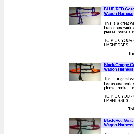
BLUE/RED Goat
Wagon Harness
This is a great w
harnesses work we
please, make sur
TO PICK YOUR
HARNESSES
Thi
Black/Orange G
Wagon Harness
This is a great w
harnesses work we
please, make sur
TO PICK YOUR
HARNESSES
Thi
Black/Red Goat
Wagon Harness