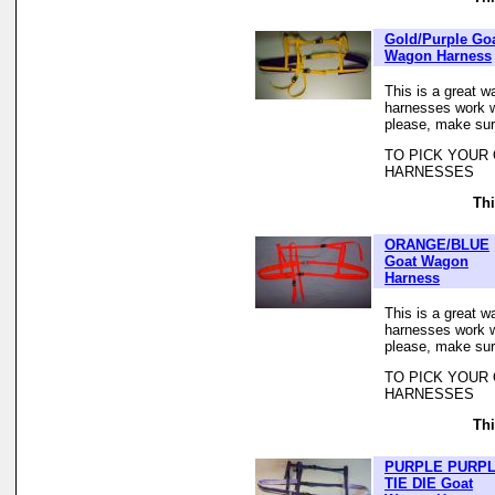
Gold/Purple Go
Wagon Harness
This is a great w
harnesses work we
please, make sur
TO PICK YOUR
HARNESSES
Thi
ORANGE/BLUE
Goat Wagon
Harness
This is a great w
harnesses work we
please, make sur
TO PICK YOUR
HARNESSES
Thi
PURPLE PURP
TIE DIE Goat