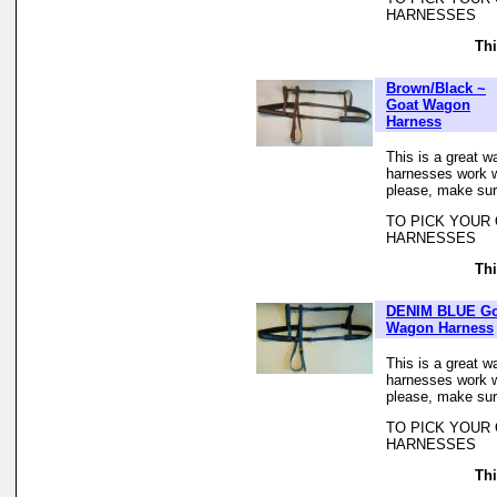
HARNESSES
Thi
Brown/Black ~
Goat Wagon
Harness
This is a great w
harnesses work we
please, make sur
TO PICK YOUR
HARNESSES
Thi
DENIM BLUE Go
Wagon Harness
This is a great w
harnesses work we
please, make sur
TO PICK YOUR
HARNESSES
Thi