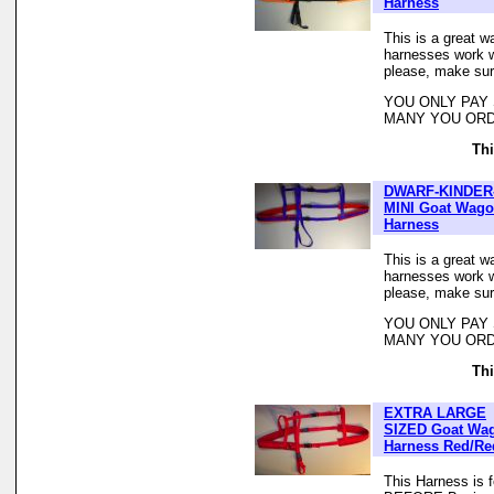
Harness
This is a great w
harnesses work we
please, make sur
YOU ONLY PAY
MANY YOU ORD
Thi
DWARF-KINDER
MINI Goat Wag
Harness
This is a great w
harnesses work we
please, make sur
YOU ONLY PAY
MANY YOU ORD
Thi
EXTRA LARGE
SIZED Goat Wa
Harness Red/Re
This Harness is 