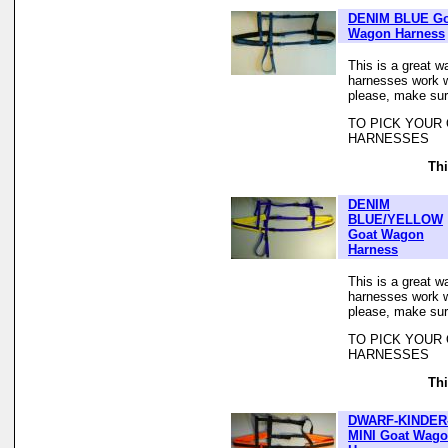
DENIM BLUE Go
Wagon Harness
This is a great w
harnesses work we
please, make sur
TO PICK YOUR
HARNESSES
Thi
DENIM
BLUE/YELLOW
Goat Wagon
Harness
This is a great w
harnesses work we
please, make sur
TO PICK YOUR
HARNESSES
Thi
DWARF-KINDER
MINI Goat Wag