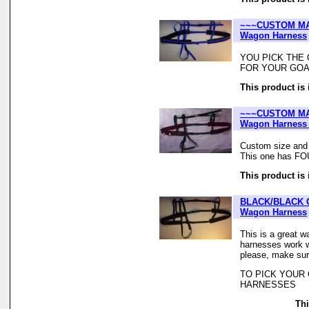
~~~CUSTOM MA
Wagon Harness
YOU PICK THE 
FOR YOUR GOA
This product is 
~~~CUSTOM MA
Wagon Harness 
Custom size and
This one has F
This product is 
BLACK/BLACK 
Wagon Harness
This is a great w
harnesses work we
please, make sur
TO PICK YOUR
HARNESSES
Thi