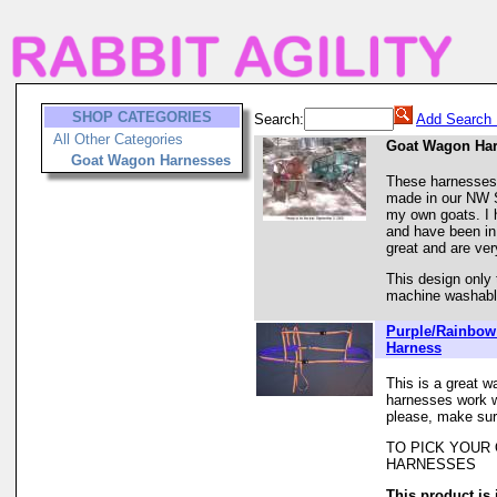
SHOP CATEGORIES
Search:
Add Search 
All Other Categories
Goat Wagon Ha
Goat Wagon Harnesses
These harnesses
made in our NW S
my own goats. I 
and have been in
great and are ver
This design only 
machine washable
Purple/Rainbo
Harness
This is a great w
harnesses work we
please, make sur
TO PICK YOUR
HARNESSES
This product is 