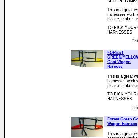
BEFORE Buying
This is a great w
harnesses work we
please, make sur
TO PICK YOUR
HARNESSES
Thi
FOREST
GREEN/YELLO
Goat Wagon
Harness
This is a great w
harnesses work we
please, make sur
TO PICK YOUR
HARNESSES
Thi
Forest Green Go
Wagon Harness
This is a great w