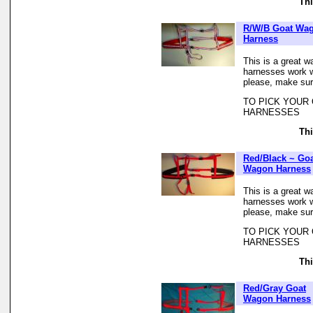
Thi
R/W/B Goat Wa
Harness
This is a great w
harnesses work we
please, make sur
TO PICK YOUR
HARNESSES
Thi
Red/Black ~ Go
Wagon Harness
This is a great w
harnesses work we
please, make sur
TO PICK YOUR
HARNESSES
Thi
Red/Gray Goat
Wagon Harness