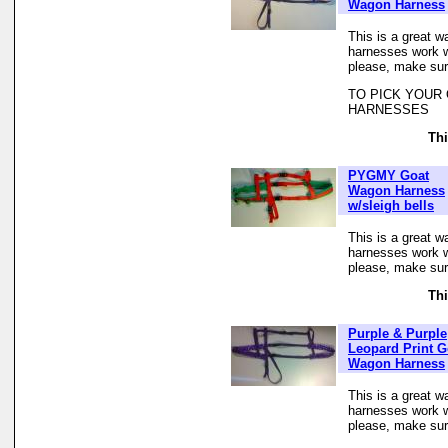
Wagon Harness
This is a great w
harnesses work we
please, make sur
TO PICK YOUR
HARNESSES
Thi
PYGMY Goat
Wagon Harness
w/sleigh bells
This is a great w
harnesses work we
please, make sur
Thi
Purple & Purple
Leopard Print G
Wagon Harness
This is a great w
harnesses work we
please, make sur