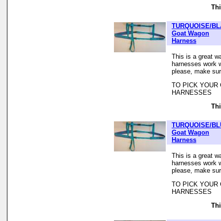
Thi
TURQUOISE/BL
Goat Wagon
Harness
This is a great w
harnesses work we
please, make sur
TO PICK YOUR
HARNESSES
Thi
TURQUOISE/BL
Goat Wagon
Harness
This is a great w
harnesses work we
please, make sur
TO PICK YOUR
HARNESSES
Thi