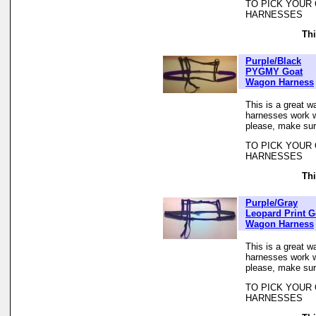
TO PICK YOUR
HARNESSES
Thi
Purple/Black
PYGMY Goat
Wagon Harness
This is a great w
harnesses work we
please, make sur
TO PICK YOUR
HARNESSES
Thi
Purple/Gray
Leopard Print G
Wagon Harness
This is a great w
harnesses work we
please, make sur
TO PICK YOUR
HARNESSES