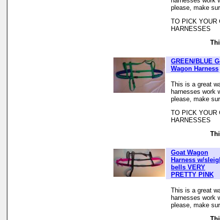
harnesses work we
please, make sur
TO PICK YOUR
HARNESSES
Thi
GREEN/BLUE G
Wagon Harness
This is a great w
harnesses work we
please, make sur
TO PICK YOUR
HARNESSES
Thi
Goat Wagon
Harness w/sleig
bells VERY
PRETTY PINK
This is a great w
harnesses work we
please, make sur
Thi