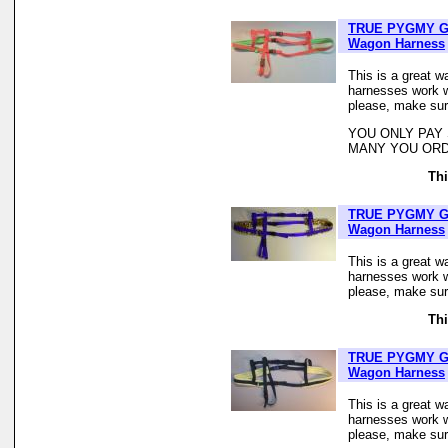
TRUE PYGMY G
Wagon Harness
This is a great w
harnesses work we
please, make sur
YOU ONLY PAY
MANY YOU ORD
Thi
TRUE PYGMY G
Wagon Harness
This is a great w
harnesses work we
please, make sur
Thi
TRUE PYGMY G
Wagon Harness
This is a great w
harnesses work we
please, make sur