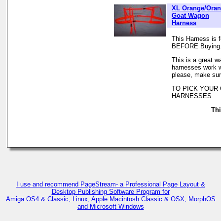
XL Orange/Ora
Goat Wagon
Harness
This Harness is 
BEFORE Buying
This is a great w
harnesses work we
please, make sur
TO PICK YOUR
HARNESSES
Thi
I use and recommend PageStream- a Professional Page Layout &
Desktop Publishing Software Program for
Amiga OS4 & Classic, Linux, Apple Macintosh Classic & OSX, MorphOS
and Microsoft Windows