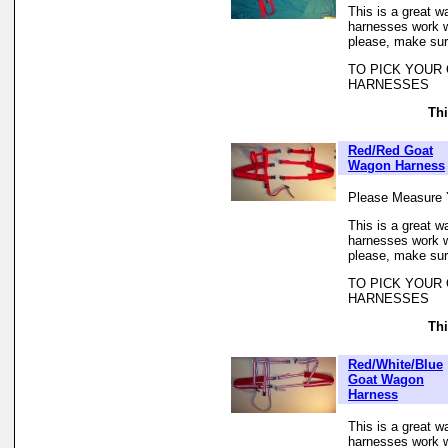
This is a great w
harnesses work we
please, make sur
TO PICK YOUR
HARNESSES
Thi
Red/Red Goat
Wagon Harness
Please Measure 
This is a great w
harnesses work we
please, make sur
TO PICK YOUR
HARNESSES
Thi
Red/White/Blue
Goat Wagon
Harness
This is a great w
harnesses work we