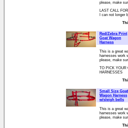
please, make sur
LAST CALL FOR 
I can not longer 
Thi
Red/Zebra Print
Goat Wagon
Harness
This is a great w
harnesses work we
please, make sur
TO PICK YOUR
HARNESSES
Thi
Small Size Goat
Wagon Harness
w/sleigh bells
This is a great w
harnesses work we
please, make sur
Thi