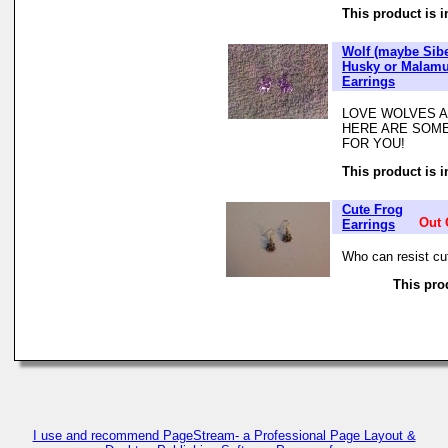
This product is i
Wolf (maybe Sib
Husky or Malamu
Earrings
LOVE WOLVES A
HERE ARE SOME
FOR YOU!
This product is i
Cute Frog
Out 
Earrings
Who can resist cute
This prod
I use and recommend PageStream- a Professional Page Layout &