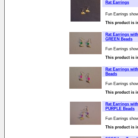
Rat Earrings
Fun Earrings showi
This product is i
Rat Earrings wit
GREEN Beads
Fun Earrings showi
This product is i
Rat Earrings wit
Beads
Fun Earrings showi
This product is i
Rat Earrings wit
PURPLE Beads
Fun Earrings showi
This product is i