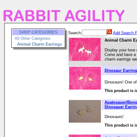
SHOP CATEGORIES
Search:
Add Search P
All Other Categories
Animal Charm Ea
Animal Charm Earrings
Display your love 
Come and have a l
charm earrings we 
Dinosaur Earrin
Dinosaurs! One of
This product is i
Apatosauer/Bono
Dinosauer Earri
Dinosaurs!
This product is i