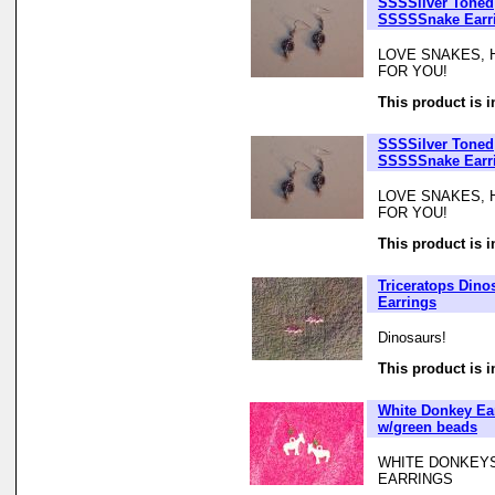
SSSSilver Toned
SSSSSnake Earr
LOVE SNAKES, 
FOR YOU!
This product is i
SSSSilver Toned
SSSSSnake Earr
LOVE SNAKES, 
FOR YOU!
This product is i
Triceratops Dino
Earrings
Dinosaurs!
This product is i
White Donkey Ea
w/green beads
WHITE DONKEYS
EARRINGS