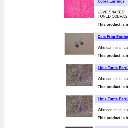
Cobra Earrings
LOVE SNAKES, 
TONED COBRAS
This product is i
Cute Frog Earrin
Who can resist cute
This product is i
Little Turtle Earr
Who can resist cute
This product is i
Little Turtle Earr
Who can resist cute
This product is i