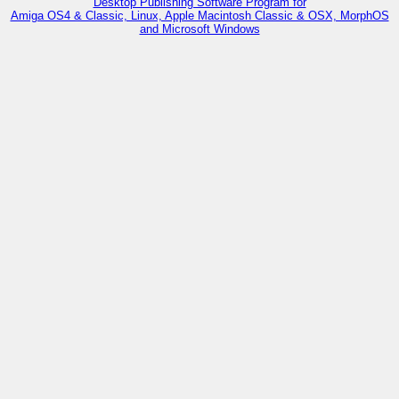
Desktop Publishing Software Program for
Amiga OS4 & Classic, Linux, Apple Macintosh Classic & OSX, MorphOS
and Microsoft Windows