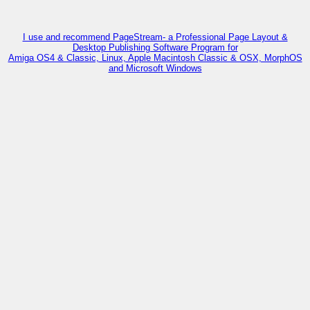
I use and recommend PageStream- a Professional Page Layout &
Desktop Publishing Software Program for
Amiga OS4 & Classic, Linux, Apple Macintosh Classic & OSX, MorphOS
and Microsoft Windows