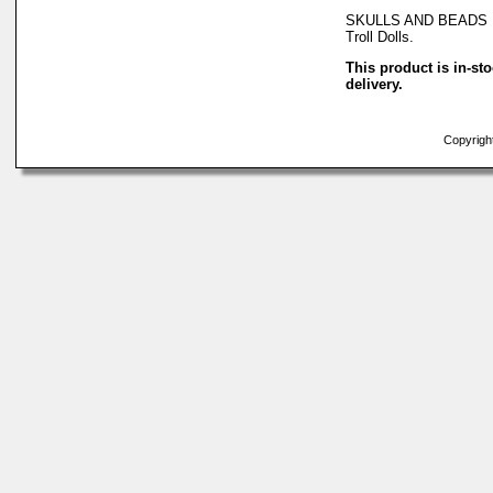
SKULLS AND BEADS Ne
Troll Dolls.
This product is in-st
delivery.
Copyright 