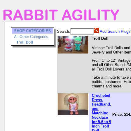
SHOP CATEGORIES
Search:
Add Search Plugi
All Other Categories
Troll Doll
Troll Doll
Vintage Troll Dolls and 
Jewelry and Other Items
From 1" to 12" Vintage
and all Other Brands/M
all Troll Doll Lovers an
Take a minute to take a
outfits, costumes, Hol
charms and more!
Crocheted
Dress,
Headband,
and
Matching
Price: $14
Necklace
for 5.6 to 9
Inch Troll
Doll