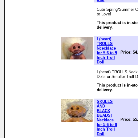
Cute Spring/Summer Outf
to Love!
This product is in-st
delivery.
I (heart)
TROLLS
Ncecklace
Price: $4
for 5.6 to 9
Inch Troll
Doll
I (heart) TROLLS Neckl
Dolls or Smaller Troll 
This product is in-st
delivery.
SKULLS
AND
BLACK
BEADS!
Price: $5
Necklace
for 5.6 to 9
Inch Troll
Doll