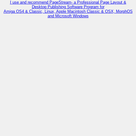
I use and recommend PageStream- a Professional Page Layout &
Desktop Publishing Software Program for
Amiga OS4 & Classic, Linux, Apple Macintosh Classic & OSX, MorphOS
and Microsoft Windows