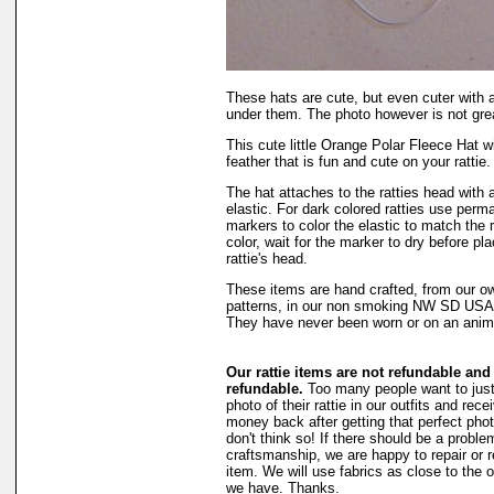
These hats are cute, but even cuter with 
under them. The photo however is not gre
This cute little Orange Polar Fleece Hat w
feather that is fun and cute on your rattie.
The hat attaches to the ratties head with 
elastic. For dark colored ratties use perm
markers to color the elastic to match the r
color, wait for the marker to dry before pl
rattie's head.
These items are hand crafted, from our o
patterns, in our non smoking NW SD US
They have never been worn or on an anim
Our rattie items are not refundable and
refundable.
Too many people want to just
photo of their rattie in our outfits and recei
money back after getting that perfect phot
don't think so! If there should be a proble
craftsmanship, we are happy to repair or 
item. We will use fabrics as close to the o
we have. Thanks.