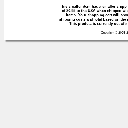
This smaller item has a smaller shipp
of $0.95 to the USA when shipped wit
items. Your shopping cart will sh
shipping costs and total based on the i
This product is currently out of s
Copyright © 2005-20