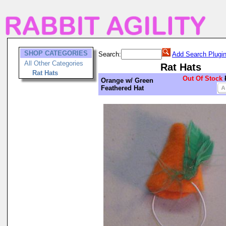
SHOP CATEGORIES
Search:
Add Search Plugi
All Other Categories
Rat Hats
Rat Hats
Out Of Stock
Orange w/ Green
Feathered Hat