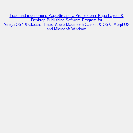
I use and recommend PageStream- a Professional Page Layout &
Desktop Publishing Software Program for
Amiga OS4 & Classic, Linux, Apple Macintosh Classic & OSX, MorphOS
and Microsoft Windows