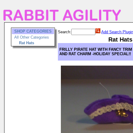
SHOP CATEGORIES
Search:
Add Search Plugi
All Other Categories
Rat Hats
Rat Hats
FRILLY PIRATE HAT WITH FANCY TRIM
AND RAT CHARM -HOLIDAY SPECIAL!!