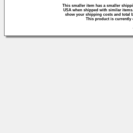
This smaller item has a smaller shippi
USA when shipped with similar items.
show your shipping costs and total b
This product is currently 
C