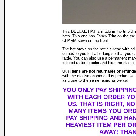
This DELUXE HAT is made in the trifold
hats. This one has Fancy Trim on the the b
CHARM sewn on the front.
The hat stays on the rattie's head with adj
comes to you left a bit long so that you can 
rattie. You can also use a permanent mark
colored rattie to color and hide the elastic 
Our items are not returnable or refunda
with the craftsmanship of this product we 
as close to the same fabric as we can.
YOU ONLY PAY SHIPPIN
WITH EACH ORDER YO
US. THAT IS RIGHT, 
MANY ITEMS YOU OR
PAY SHIPPING AND HA
HEAVIEST ITEM PER O
AWAY! THAN