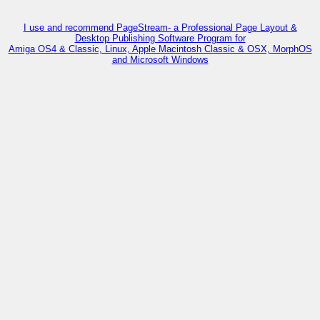
I use and recommend PageStream- a Professional Page Layout &
Desktop Publishing Software Program for
Amiga OS4 & Classic, Linux, Apple Macintosh Classic & OSX, MorphOS
and Microsoft Windows