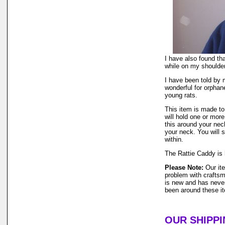
I have also found tha
while on my shoulder
I have been told by 
wonderful for orphane
young rats.
This item is made to 
will hold one or more
this around your nec
your neck. You will s
within.
The Rattie Caddy is 
Please Note:
Our ite
problem with craftsm
is new and has neve
been around these i
OUR SHIPPI