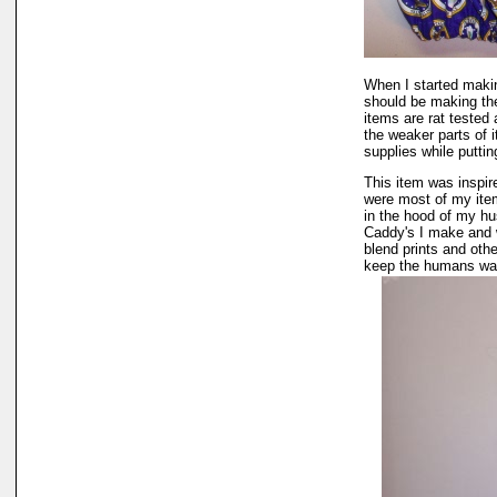
When I started makin
should be making the
items are rat tested 
the weaker parts of 
supplies while puttin
This item was inspi
were most of my item
in the hood of my h
Caddy's I make and w
blend prints and oth
keep the humans war