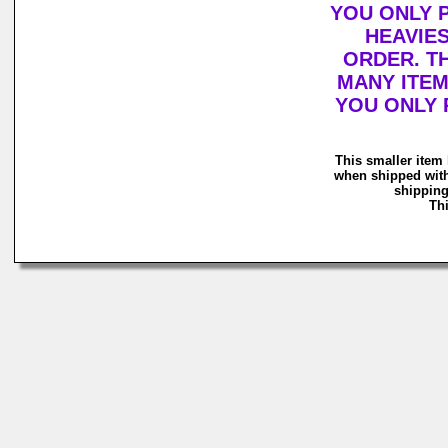
YOU ONLY 
HEAVIE
ORDER. T
MANY ITEM
YOU ONLY 
This smaller item 
when shipped with
shipping
Thi