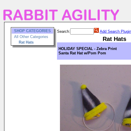
SHOP CATEGORIES
Search:
Add Search Plugi
All Other Categories
Rat Hats
Rat Hats
HOLIDAY SPECIAL - Zebra Print
Santa Rat Hat w/Pom Pom