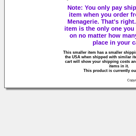
Note: You only pay shi
item when you order f
Menagerie. That's right.
item is the only one you
on no matter how man
place in your c
This smaller item has a smaller shippi
the USA when shipped with similar i
cart will show your shipping costs an
items in it.
This product is currently ou
Copyri