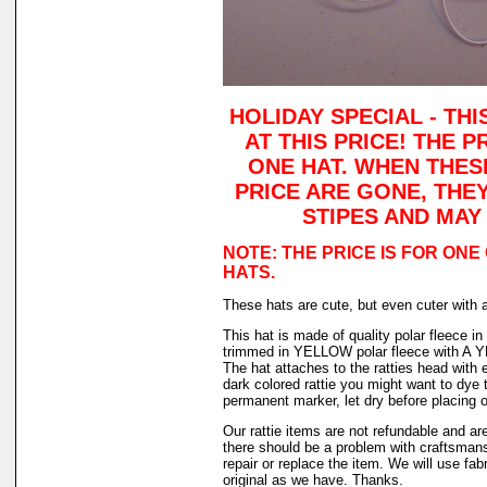
HOLIDAY SPECIAL - TH
AT THIS PRICE! THE P
ONE HAT. WHEN THES
PRICE ARE GONE, THE
STIPES AND MAY
NOTE: THE PRICE IS FOR ONE
HATS.
These hats are cute, but even cuter with 
This hat is made of quality polar fleece 
trimmed in YELLOW polar fleece with A
The hat attaches to the ratties head with e
dark colored rattie you might want to dye t
permanent marker, let dry before placing o
Our rattie items are not refundable and are
there should be a problem with craftsman
repair or replace the item. We will use fab
original as we have. Thanks.