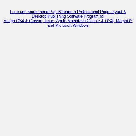
I use and recommend PageStream- a Professional Page Layout &
Desktop Publishing Software Program for
Amiga OS4 & Classic, Linux, Apple Macintosh Classic & OSX, MorphOS
and Microsoft Windows