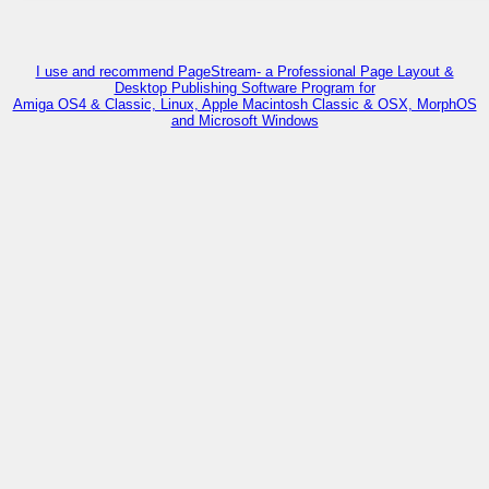
I use and recommend PageStream- a Professional Page Layout &
Desktop Publishing Software Program for
Amiga OS4 & Classic, Linux, Apple Macintosh Classic & OSX, MorphOS
and Microsoft Windows