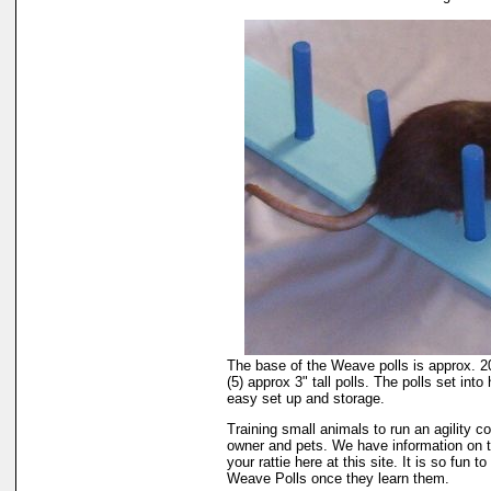
The base of the Weave polls is approx. 20
(5) approx 3" tall polls. The polls set into 
easy set up and storage.
Training small animals to run an agility cou
owner and pets. We have information on 
your rattie here at this site. It is so fun 
Weave Polls once they learn them.