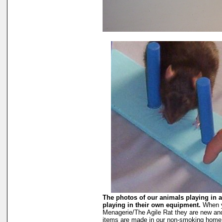
The photos of our animals playing in a
playing in their own equipment.
When y
Menagerie/The Agile Rat they are new an
items are made in our non-smoking home