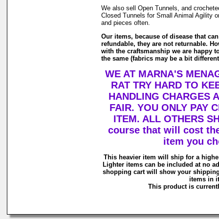
We also sell Open Tunnels, and crochete
Closed Tunnels for Small Animal Agility o
and pieces often.
Our items, because of disease that can
refundable, they are not returnable. Ho
with the craftsmanship we are happy to
the same (fabrics may be a bit differen
WE AT MARNA'S MENAG
RAT TRY HARD TO KE
HANDLING CHARGES 
FAIR. YOU ONLY PAY
ITEM. ALL OTHERS SH
course that will cost th
item you ch
This heavier item will ship for a higher
Lighter items can be included at no ad
shopping cart will show your shipping
items in it
This product is currentl