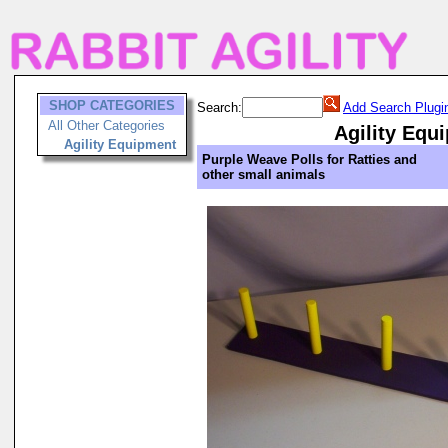
SHOP CATEGORIES
Search:
Add Search Plugi
All Other Categories
Agility Equ
Agility Equipment
Purple Weave Polls for Ratties and
other small animals