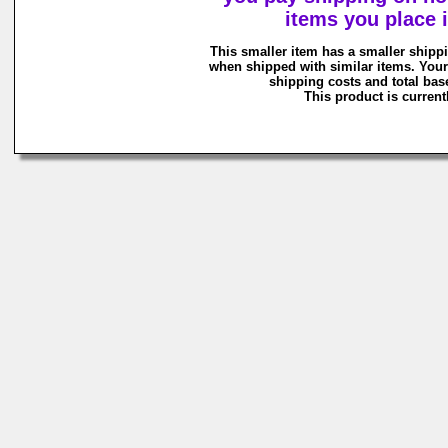
items you place i
This smaller item has a smaller shipp
when shipped with similar items. Your
shipping costs and total base
This product is currentl