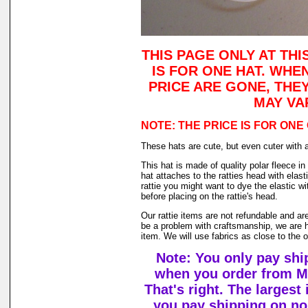
THIS PAGE ONLY AT THI
IS FOR ONE HAT. WHE
PRICE ARE GONE, THE
MAY VA
NOTE: THE PRICE IS FOR ONE
These hats are cute, but even cuter with 
This hat is made of quality polar fleece 
hat attaches to the ratties head with elast
rattie you might want to dye the elastic w
before placing on the rattie's head.
Our rattie items are not refundable and ar
be a problem with craftsmanship, we are h
item. We will use fabrics as close to the 
Note: You only pay shi
when you order from M
That's right. The largest
you pay shipping on n