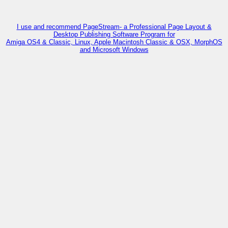
I use and recommend PageStream- a Professional Page Layout &
Desktop Publishing Software Program for
Amiga OS4 & Classic, Linux, Apple Macintosh Classic & OSX, MorphOS
and Microsoft Windows