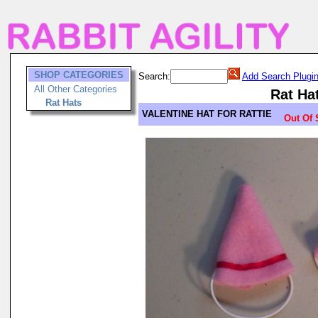
SHOP CATEGORIES
Search:
Add Search Plugi
All Other Categories
Rat Ha
Rat Hats
VALENTINE HAT FOR RATTIE
Out Of 