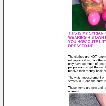
THIS IS MY SYRIA
WEARING HIS OWN 
YOU HOW CUTE LIT
DRESSED UP.
The clothes are NOT returnab
will replace it with another 
only have so much of one col
people want to get the outf
receive their money back on t
The waist measurement on th
stretch in it, and the outfit 
These items are new and ha
animals.