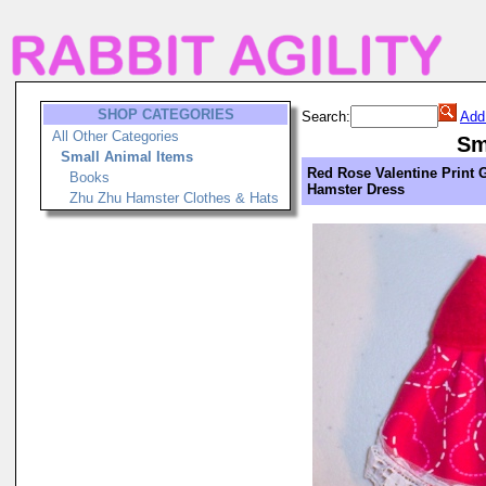
SHOP CATEGORIES
Search:
Add
All Other Categories
Sm
Small Animal Items
Red Rose Valentine Print G
Books
Hamster Dress
Zhu Zhu Hamster Clothes & Hats