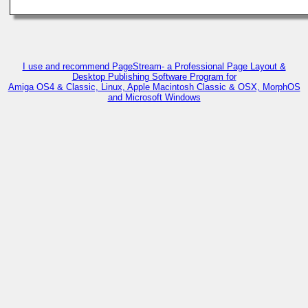
I use and recommend PageStream- a Professional Page Layout &
Desktop Publishing Software Program for
Amiga OS4 & Classic, Linux, Apple Macintosh Classic & OSX, MorphOS
and Microsoft Windows