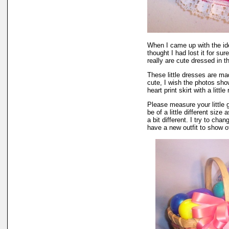
When I came up with the i
thought I had lost it for su
really are cute dressed in th
These little dresses are mad
cute, I wish the photos sho
heart print skirt with a littl
Please measure your little
be of a little different size
a bit different. I try to ch
have a new outfit to show of