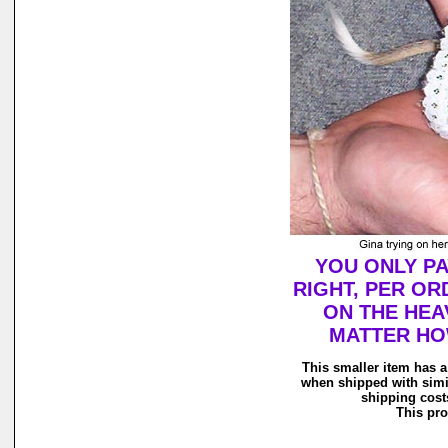
YOU ONLY PA
RIGHT, PER OR
ON THE HEAV
MATTER HOW
This smaller item has a
when shipped with simi
shipping costs
This pro