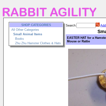
SHOP CATEGORIES
Search:
Add
All Other Categories
Sma
Small Animal Items
EASTER HAT for a Hamster
Books
Mouse or Rattie
Zhu Zhu Hamster Clothes & Hats