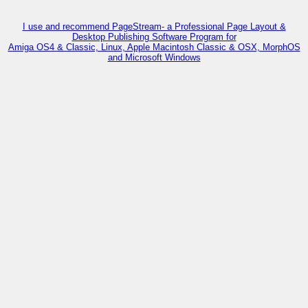
I use and recommend PageStream- a Professional Page Layout &
Desktop Publishing Software Program for
Amiga OS4 & Classic, Linux, Apple Macintosh Classic & OSX, MorphOS
and Microsoft Windows