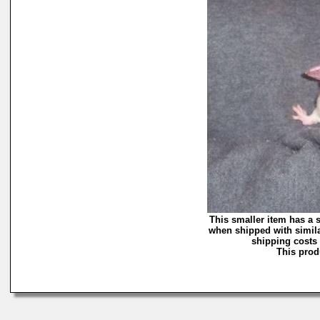
This smaller item has a 
when shipped with simila
shipping costs 
This produ