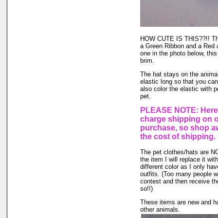
HOW CUTE IS THIS??!! This 
a Green Ribbon and a Red an
one in the photo below, this
brim.
The hat stays on the animal'
elastic long so that you ca
also color the elastic with 
pet.
PLEASE NOTE: Here a
charge shipping on 
purchase, so shop aw
the cost of shipping.
The pet clothes/hats are NOT
the item I will replace it wi
different color as I only hav
outfits. (Too many people wa
contest and then receive the
so!!)
These items are new and ha
other animals.