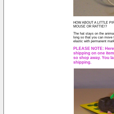
HOW ABOUT A LITTLE PI
MOUSE OR RATTIE!?
The hat stays on the animal'
long so that you can move t
elastic with permanent marke
PLEASE NOTE: Here a
shipping on one ite
so shop away. You lar
shipping.