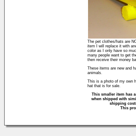
The pet clothes/hats are NOT
item I will replace it with a
color as I only have so much 
many people want to get the
then receive their money back
These items are new and ha
animals.
This is a photo of my own h
hat that is for sale.
This smaller item has a
when shipped with simi
shipping costs
This pro