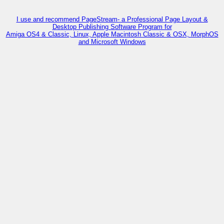
I use and recommend PageStream- a Professional Page Layout &
Desktop Publishing Software Program for
Amiga OS4 & Classic, Linux, Apple Macintosh Classic & OSX, MorphOS
and Microsoft Windows