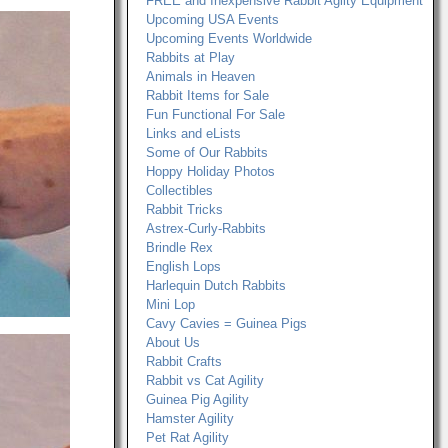
FREE and Inexpensive Rabbit Agilty Equipment
Upcoming USA Events
Upcoming Events Worldwide
Rabbits at Play
Animals in Heaven
Rabbit Items for Sale
Fun Functional For Sale
Links and eLists
Some of Our Rabbits
Hoppy Holiday Photos
Collectibles
Rabbit Tricks
Astrex-Curly-Rabbits
Brindle Rex
English Lops
Harlequin Dutch Rabbits
Mini Lop
Cavy Cavies = Guinea Pigs
About Us
Rabbit Crafts
Rabbit vs Cat Agility
Guinea Pig Agility
Hamster Agility
Pet Rat Agility