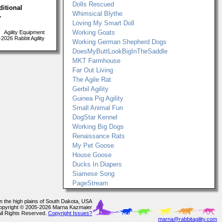
Dolls Rescued
ditional
Whimsical Blythe
.
Loving My Smart Doll
Working Goats
Agility Equipment
026 Rabbit Agility
Working German Shepherd Dogs
DoesMyButtLookBigInTheSaddle
MKT Farmhouse
Far Out Living
The Agile Rat
Gerbil Agility
Guinea Pig Agility
Small Animal Fun
DogStar Kennel
Working Big Dogs
Renaissance Rats
My Pet Goose
House Goose
Ducks In Diapers
Siamese Song
PageStream
In the high plains of South Dakota, USA
opyright © 2005-2026 Marna Kazmaier
All Rights Reserved.
Copyright Issues?
marna@rabbitagility.com