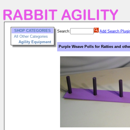
SHOP CATEGORIES
Search:
Add Search Plugi
All Other Categories
Agility Equipment
Purple Weave Polls for Ratties and oth