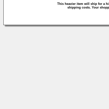
This heavier item will ship for a h
shipping costs. Your shoppi