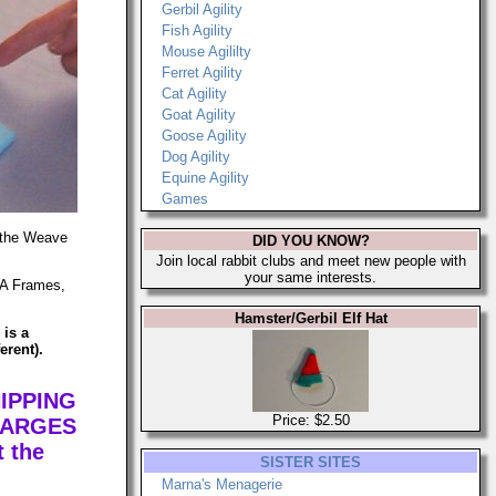
Gerbil Agility
Fish Agility
Mouse Agililty
Ferret Agility
Cat Agility
Goat Agility
Goose Agility
Dog Agility
Equine Agility
Games
g the Weave
DID YOU KNOW?
Join local rabbit clubs and meet new people with
your same interests.
, A Frames,
Hamster/Gerbil Elf Hat
 is a
erent).
IPPING
Price: $2.50
HARGES
 the
SISTER SITES
Marna's Menagerie