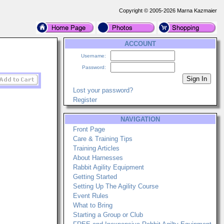
Copyright © 2005-2026 Marna Kazmaier
ACCOUNT
Username:
Password:
Lost your password?
Register
NAVIGATION
Front Page
Care & Training Tips
Training Articles
About Harnesses
Rabbit Agility Equipment
Getting Started
Setting Up The Agility Course
Event Rules
What to Bring
Starting a Group or Club