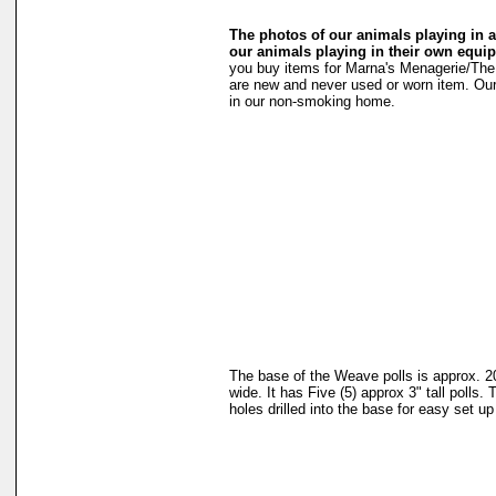
The photos of our animals playing in ag
our animals playing in their own equi
you buy items for Marna's Menagerie/The 
are new and never used or worn item. Ou
in our non-smoking home.
The base of the Weave polls is approx. 2
wide. It has Five (5) approx 3" tall polls. 
holes drilled into the base for easy set u