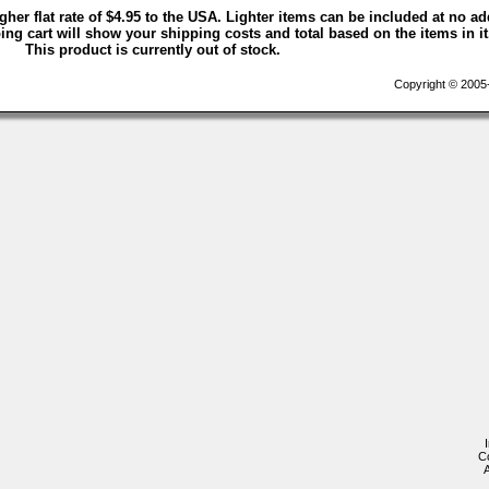
igher flat rate of $4.95 to the USA. Lighter items can be included at no ad
ng cart will show your shipping costs and total based on the items in it
This product is currently out of stock.
Copyright © 2005-2
C