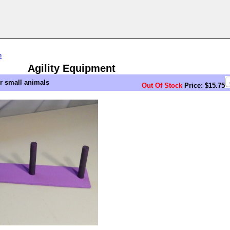
n
Agility Equipment
er small animals
Out Of Stock
Price: $15.75