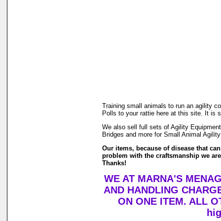
Training small animals to run an agility 
Polls to your rattie here at this site. It
We also sell full sets of Agility Equipm
Bridges and more for Small Animal Agility
Our items, because of disease that can 
problem with the craftsmanship we are h
Thanks!
WE AT MARNA'S MENAGE
AND HANDLING CHARGE
ON ONE ITEM. ALL OTH
hi