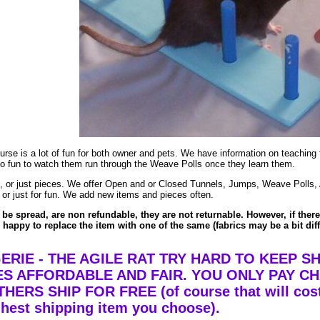
course is a lot of fun for both owner and pets. We have information on teachin
 is so fun to watch them run through the Weave Polls once they learn them.
ent, or just pieces. We offer Open and or Closed Tunnels, Jumps, Weave Polls
 or just for fun. We add new items and pieces often.
be spread, are non refundable, they are not returnable. However, if there
appy to replace the item with one of the same (fabrics may be a bit diff
RIE - THE AGILE RAT TRY HARD TO KEEP SH
S AFFORDABLE AND FAIR. YOU ONLY PAY C
ERS SHIP FOR FREE (of course that will cost
ghest shipping item you choose).