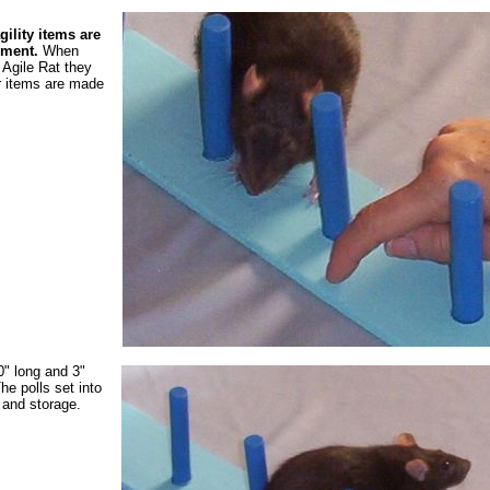
ility items are
pment.
When
Agile Rat they
r items are made
0" long and 3"
The polls set into
p and storage.