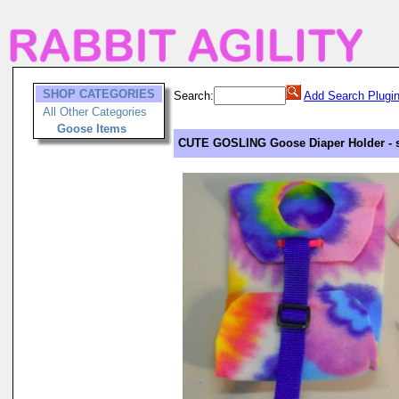
SHOP CATEGORIES
Search:
Add Search Plugi
All Other Categories
Goose Items
CUTE GOSLING Goose Diaper Holder - si