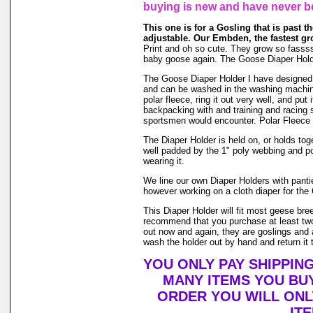
buying is new and have never b
This one is for a Gosling that is past the
adjustable. Our Embden, the fastest gr
Print and oh so cute. They grow so fasssssst
baby goose again. The Goose Diaper Holde
The Goose Diaper Holder I have designed is 
and can be washed in the washing machin
polar fleece, ring it out very well, and pu
backpacking with and training and racing s
sportsmen would encounter. Polar Fleece 
The Diaper Holder is held on, or holds toge
well padded by the 1" poly webbing and po
wearing it.
We line our own Diaper Holders with pantie 
however working on a cloth diaper for the 
This Diaper Holder will fit most geese bre
recommend that you purchase at least two
out now and again, they are goslings and a
wash the holder out by hand and return it t
YOU ONLY PAY SHIPPIN
MANY ITEMS YOU BU
ORDER YOU WILL ONL
IT