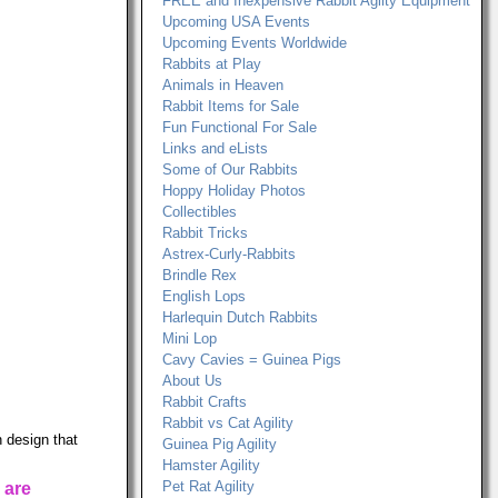
FREE and Inexpensive Rabbit Agilty Equipment
Upcoming USA Events
Upcoming Events Worldwide
Rabbits at Play
Animals in Heaven
Rabbit Items for Sale
Fun Functional For Sale
Links and eLists
Some of Our Rabbits
Hoppy Holiday Photos
Collectibles
Rabbit Tricks
Astrex-Curly-Rabbits
Brindle Rex
English Lops
Harlequin Dutch Rabbits
Mini Lop
Cavy Cavies = Guinea Pigs
About Us
Rabbit Crafts
Rabbit vs Cat Agility
 design that
Guinea Pig Agility
Hamster Agility
Pet Rat Agility
 are