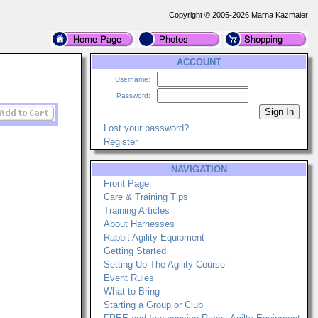
Copyright © 2005-2026 Marna Kazmaier
ACCOUNT
Username:
Password:
Lost your password?
Register
NAVIGATION
Front Page
Care & Training Tips
Training Articles
About Harnesses
Rabbit Agility Equipment
Getting Started
Setting Up The Agility Course
Event Rules
What to Bring
Starting a Group or Club