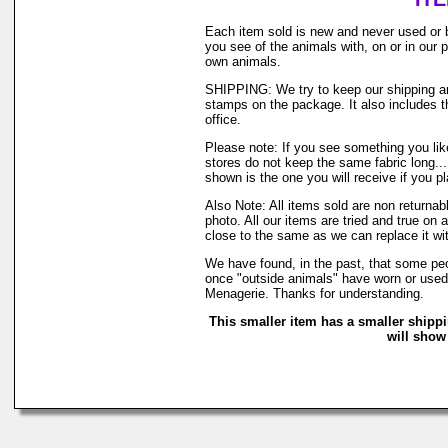
Each item sold is new and never used or 
you see of the animals with, on or in our
own animals.
SHIPPING: We try to keep our shipping and
stamps on the package. It also includes th
office.
Please note: If you see something you like
stores do not keep the same fabric long..
shown is the one you will receive if you p
Also Note: All items sold are non returna
photo. All our items are tried and true on 
close to the same as we can replace it wi
We have found, in the past, that some peop
once "outside animals" have worn or used o
Menagerie. Thanks for understanding.
This smaller item has a smaller shipp
will show