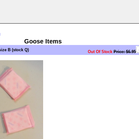
n
Goose Items
ze B (stock Q)
Out Of Stock
Price: $6.95