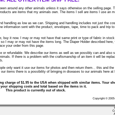
been around any other animals unless it says otherwise on the selling page. 
 products are items that my animals own. The items I sell are items I use an 
 handling as low as we can. Shipping and handling includes not just the cos
e information sent with the product, envelopes, tape, time to pack and trip to
, buy it now. I may or may not have that same print or type of fabric in stock
. so I may or may not have the items long. The Diaper Holder described here, 
lace your order from this page.
ble or refundable. We describe our items as well as we possibly can and also 
animals. If there is a problem with the craftsmanship of an item it will be repla
th.
le only want it use our items for photos and then return them... this and the 
ur items there is a possibility of bringing in diseases to our animals here at
ing charge of $1.95 to the USA when shipped with similar items. Your sh
 your shipping costs and total based on the items in it.
This product is currently out of stock.
Copyright © 2005-2
C