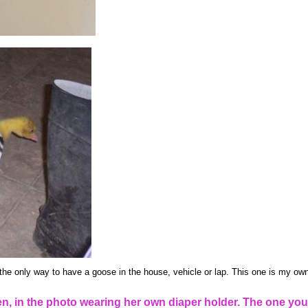
the only way to have a goose in the house, vehicle or lap. This one is my own
, in the photo wearing her own diaper holder. The one you