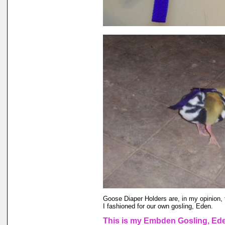
Goose Diaper Holders are, in my opinion, 
I fashioned for our own gosling, Eden.
This is my Embden Gosling, Eden