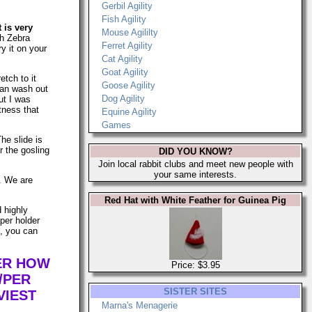
Gerbil Agility
Fish Agility
t is very
Mouse Agililty
h Zebra
Ferret Agility
ry it on your
Cat Agility
Goat Agility
etch to it
Goose Agility
can wash out
Dog Agility
ut I was
tness that
Equine Agility
Games
The slide is
r the gosling
DID YOU KNOW?
Join local rabbit clubs and meet new people with
your same interests.
s. We are
Red Hat with White Feather for Guinea Pig
d highly
per holder
n, you can
TER HOW
Price: $3.95
/PER
SISTER SITES
VIEST
Marna's Menagerie