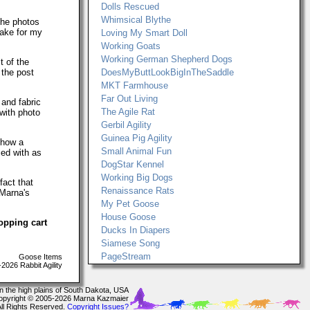
Dolls Rescued
Whimsical Blythe
The photos
make for my
Loving My Smart Doll
Working Goats
Working German Shepherd Dogs
t of the
 the post
DoesMyButtLookBigInTheSaddle
MKT Farmhouse
Far Out Living
 and fabric
The Agile Rat
with photo
Gerbil Agility
Guinea Pig Agility
show a
Small Animal Fun
ced with as
DogStar Kennel
Working Big Dogs
fact that
Renaissance Rats
 Marna's
My Pet Goose
House Goose
opping cart
Ducks In Diapers
Siamese Song
PageStream
Goose Items
026 Rabbit Agility
In the high plains of South Dakota, USA
opyright © 2005-2026 Marna Kazmaier
All Rights Reserved.
Copyright Issues?