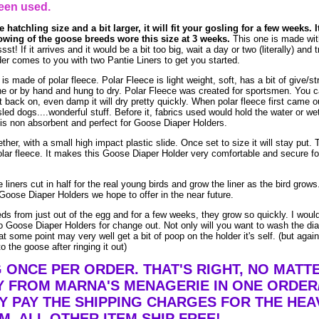
een used.
 hatchling size and a bit larger, it will fit your gosling for a few weeks. I
owing of the goose breeds wore this size at 3 weeks.
This one is made wit
! If it arrives and it would be a bit too big, wait a day or two (literally) and t
r comes to you with two Pantie Liners to get you started.
made of polar fleece. Polar Fleece is light weight, soft, has a bit of give/str
e or by hand and hung to dry. Polar Fleece was created for sportsmen. You 
t it back on, even damp it will dry pretty quickly. When polar fleece first came o
led dogs....wonderful stuff. Before it, fabrics used would hold the water or we
is non absorbent and perfect for Goose Diaper Holders.
ther, with a small high impact plastic slide. Once set to size it will stay put. 
lar fleece. It makes this Goose Diaper Holder very comfortable and secure fo
liners cut in half for the real young birds and grow the liner as the bird grow
Goose Diaper Holders we hope to offer in the near future.
eds from just out of the egg and for a few weeks, they grow so quickly. I woul
 Goose Diaper Holders for change out. Not only will you want to wash the dia
t some point may very well get a bit of poop on the holder it's self. (but agai
o the goose after ringing it out)
G ONCE PER ORDER. THAT'S RIGHT, NO MAT
Y FROM MARNA'S MENAGERIE IN ONE ORDER
Y PAY THE SHIPPING CHARGES FOR THE HEA
EM. ALL OTHER ITEM SHIP FREE!