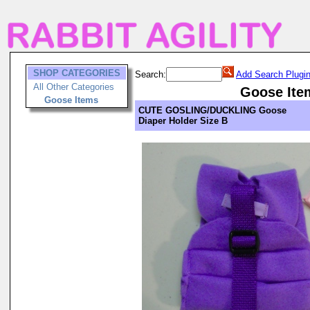
SHOP CATEGORIES
Search:
Add Search Plugi
All Other Categories
Goose Ite
Goose Items
CUTE GOSLING/DUCKLING Goose
Diaper Holder Size B