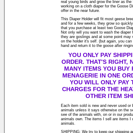
real young birds and grow the liner as th
working on a cloth diaper for the Goose D
offer in the near future.
This Diaper Holder will fit most geese bre
and for a few weeks, they grow so quickl
that you purchase at least two Goose Diap
Not only will you want to wash the diaper
they are goslings and at some point may v
on the holder it's self. (but again, you ca
hand and return it to the goose after ringing
YOU ONLY PAY SHIPP
ORDER. THAT'S RIGHT,
MANY ITEMS YOU BUY
MENAGERIE IN ONE OR
YOU WILL ONLY PAY 
CHARGES FOR THE HEAV
OTHER ITEM SHI
Each item sold is new and never used or 
animals unless it says otherwise on the s
see of the animals with, on or in our prod
animals own. The items I sell are items 
animals.
SHIPPING: We try to keep our shipping a