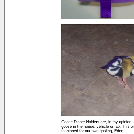
Goose Diaper Holders are, in my opinion, 
goose in the house, vehicle or lap. This o
fashioned for our own gosling, Eden.