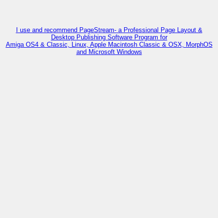
I use and recommend PageStream- a Professional Page Layout &
Desktop Publishing Software Program for
Amiga OS4 & Classic, Linux, Apple Macintosh Classic & OSX, MorphOS
and Microsoft Windows