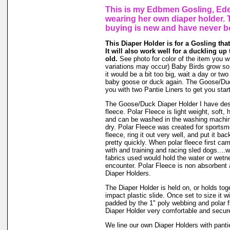
This is my Edbmen Gosling, Ede
wearing her own diaper holder. 
buying is new and have never b
This Diaper Holder is for a Gosling that
It will also work well for a duckling up
old.
See photo for color of the item you w
variations may occur) Baby Birds grow so f
it would be a bit too big, wait a day or two (
baby goose or duck again. The Goose/Du
you with two Pantie Liners to get you star
The Goose/Duck Diaper Holder I have des
fleece. Polar Fleece is light weight, soft, h
and can be washed in the washing machin
dry. Polar Fleece was created for sports
fleece, ring it out very well, and put it ba
pretty quickly. When polar fleece first c
with and training and racing sled dogs....wo
fabrics used would hold the water or wet
encounter. Polar Fleece is non absorbent 
Diaper Holders.
The Diaper Holder is held on, or holds tog
impact plastic slide. Once set to size it wi
padded by the 1" poly webbing and polar 
Diaper Holder very comfortable and secure 
We line our own Diaper Holders with pantie 