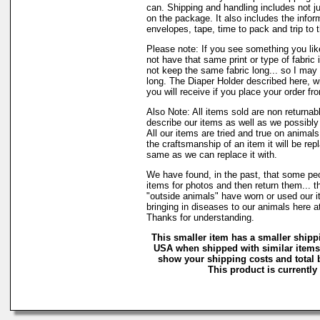
can. Shipping and handling includes not j
on the package. It also includes the infor
envelopes, tape, time to pack and trip to t
Please note: If you see something you lik
not have that same print or type of fabric 
not keep the same fabric long... so I may
long. The Diaper Holder described here, w
you will receive if you place your order fr
Also Note: All items sold are non returnab
describe our items as well as we possibl
All our items are tried and true on animals
the craftsmanship of an item it will be rep
same as we can replace it with.
We have found, in the past, that some peo
items for photos and then return them... t
"outside animals" have worn or used our it
bringing in diseases to our animals here 
Thanks for understanding.
This smaller item has a smaller shippi
USA when shipped with similar items.
show your shipping costs and total b
This product is currently 