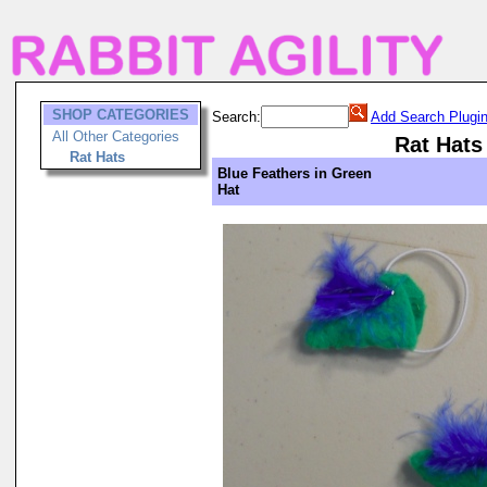
SHOP CATEGORIES
Search:
Add Search Plugi
All Other Categories
Rat Hats
Rat Hats
Blue Feathers in Green
Hat