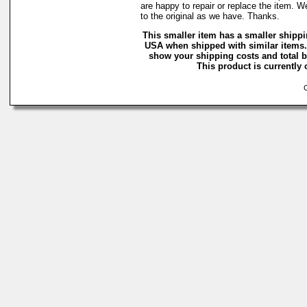
are happy to repair or replace the item. W
to the original as we have. Thanks.
This smaller item has a smaller shippi
USA when shipped with similar items.
show your shipping costs and total ba
This product is currently 
Co