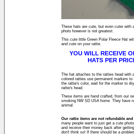
These hats are cute, but even cuter with 
photo however is not greatest.
This cute little Green Polar Fleece Hat wit
and cute on your rattie.
YOU WILL RECEIVE O
HATS PER PRICE
The hat attaches to the ratties head with a
colored ratties use permanent markers to 
the rattie's color, wait for the marker to d
rattie's head.
These items are hand crafted, from our ow
smoking NW SD USA home. They have ne
animal.
Our rattie items are not refundable and
many people want to just get a cute photo of
and receive their money back after getting 
don't think so! If there should be a probl