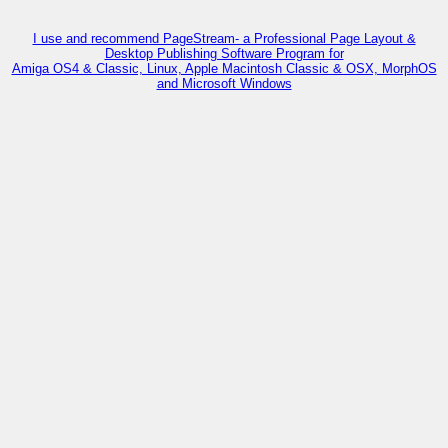
I use and recommend PageStream- a Professional Page Layout &
Desktop Publishing Software Program for
Amiga OS4 & Classic, Linux, Apple Macintosh Classic & OSX, MorphOS
and Microsoft Windows