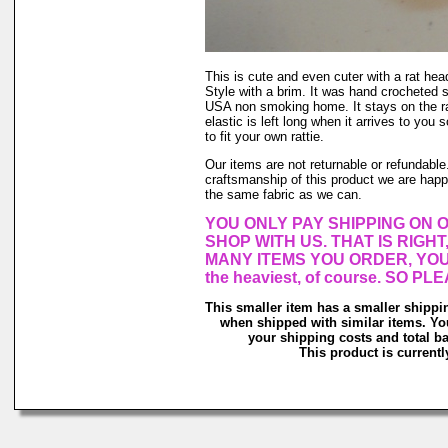
This is cute and even cuter with a rat head
Style with a brim. It was hand crocheted 
USA non smoking home. It stays on the rat
elastic is left long when it arrives to you s
to fit your own rattie.
Our items are not returnable or refundable.
craftsmanship of this product we are happy
the same fabric as we can.
YOU ONLY PAY SHIPPING ON 
SHOP WITH US. THAT IS RIGH
MANY ITEMS YOU ORDER, YOU
the heaviest, of course. SO 
This smaller item has a smaller shippi
when shipped with similar items. Yo
your shipping costs and total ba
This product is currentl