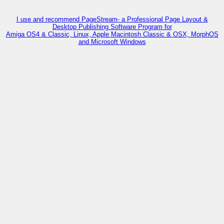
I use and recommend PageStream- a Professional Page Layout &
Desktop Publishing Software Program for
Amiga OS4 & Classic, Linux, Apple Macintosh Classic & OSX, MorphOS
and Microsoft Windows