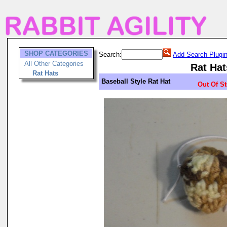
SHOP CATEGORIES
Search:
Add Search Plugi
All Other Categories
Rat Hat
Rat Hats
Baseball Style Rat Hat
Out Of S