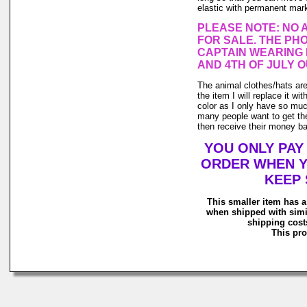
elastic with permanent marke
PLEASE NOTE: NO 
FOR SALE. THE PHO
CAPTAIN WEARING 
AND 4TH OF JULY O
The animal clothes/hats are 
the item I will replace it wi
color as I only have so much 
many people want to get the
then receive their money back
YOU ONLY PAY
ORDER WHEN Y
KEEP 
This smaller item has a
when shipped with simi
shipping costs
This pro