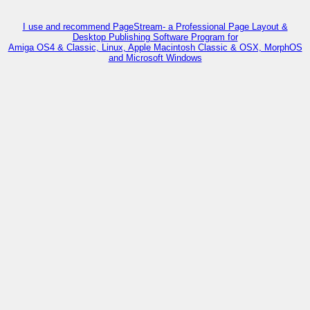
I use and recommend PageStream- a Professional Page Layout &
Desktop Publishing Software Program for
Amiga OS4 & Classic, Linux, Apple Macintosh Classic & OSX, MorphOS
and Microsoft Windows